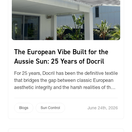
The European Vibe Built for the
Aussie Sun: 25 Years of Docril
For 25 years, Docril has been the definitive textile
that bridges the gap between classic European
aesthetic integrity and the harsh realities of the
Australian climate. As we mark a quarter-century
of partnering with Docril, we take a look at the
June 24th, 2026
design DNA and the unique technical science
Blogs
Sun Control
that has made this range Australia’s number-one
[…]