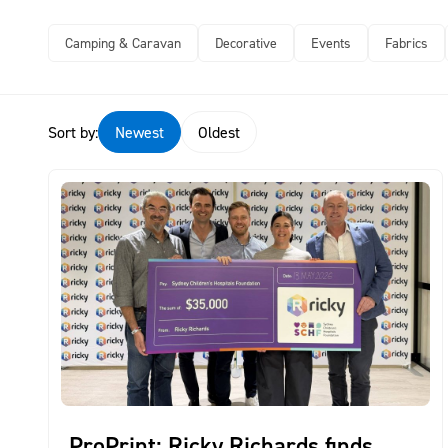
Camping & Caravan
Decorative
Events
Fabrics
Sort by:
Newest
Oldest
ProPrint: Ricky Richards finds