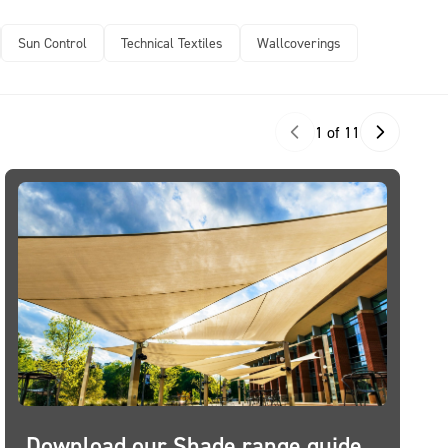
Sun Control
Technical Textiles
Wallcoverings
1 of 11
Download our Shade range guide