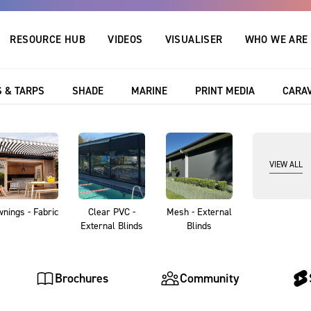
RESOURCE HUB
VIDEOS
VISUALISER
WHO WE ARE
 & TARPS
SHADE
MARINE
PRINT MEDIA
CARA
Resource Hub
VIEW ALL
ce Hub featuring blogs, projects, brochures and da
tion and technical support for any project. Just sea
nings - Fabric
Clear PVC -
Mesh - External
find what you are looking for!
External Blinds
Blinds
Brochures
Community