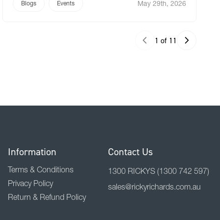
May 29th, 2026
to celebrate has nothing to do with fabric rolls or
Blogs
Events
print media technology. It’s about the people who
[…]
1 of 11
Information
Contact Us
Terms & Conditions
1300 RICKYS
(1300 742 597)
Privacy Policy
sales@rickyrichards.com.au
Return & Refund Policy