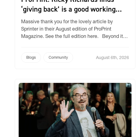
‘giving back’ is a good working
philosophy
Massive thank you for the lovely article by
Sprinter in their August edition of ProPrint
Magazine. See the full edition here. Beyond its
business success, Ricky Richards has made
giving back a core part of its identity and has
August 6th, 2026
earned industry recognition for its community
Blogs
Community
impact. Ricky Richards – a company specialising
in selling […]