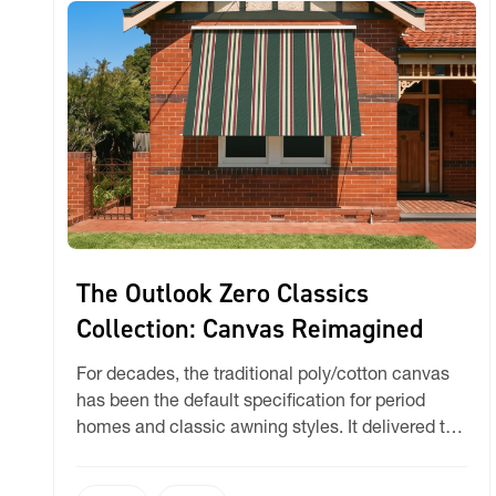
The Outlook Zero Classics
Collection: Canvas Reimagined
For decades, the traditional poly/cotton canvas
has been the default specification for period
homes and classic awning styles. It delivered the
right look, but it also brought familiar headaches:
shrinkage, mould, wavy side hems, and limited