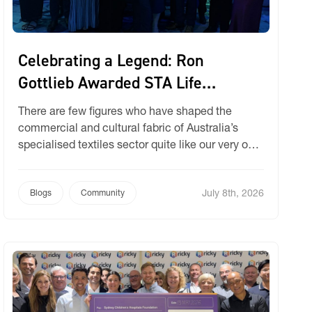
Celebrating a Legend: Ron
Gottlieb Awarded STA Life
Membership
There are few figures who have shaped the
commercial and cultural fabric of Australia’s
specialised textiles sector quite like our very own
Ron Gottlieb. We are incredibly thrilled to share
that at the recent industry gathering, Ron was
July 8th, 2026
officially awarded Life Membership by the
Blogs
Community
Specialised Textiles Association (STA). Becoming
only the 32nd person in the […]