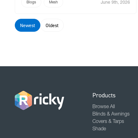
June 9th, 2026
fabric widths that forced unsightly joins. We
Blogs
Mesh
asked a fundamental question: Why would you
still use traditional canvas when […]
Newest
Oldest
Products
Browse All
Blinds & Awnings
Covers & Tarps
Shade