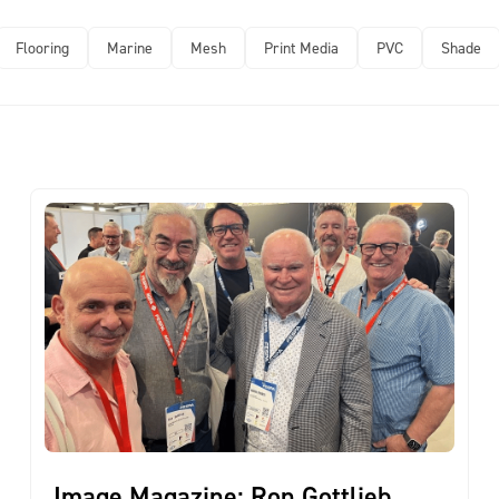
Flooring
Marine
Mesh
Print Media
PVC
Shade
Image Magazine: Ron Gottlieb