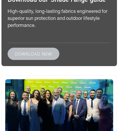
High-quality, long-lasting fabrics engineered for
superior sun protection and outdoor lifestyle
performance.
DOWNLOAD NOW