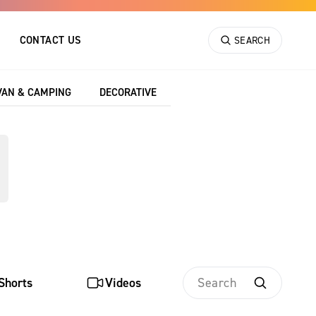
CONTACT US
SEARCH
VAN & CAMPING
DECORATIVE
tasheets, providing
rch by keyword and
Shorts
Videos
Search