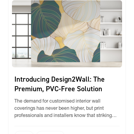
Introducing Design2Wall: The
Premium, PVC-Free Solution
The demand for customised interior wall
coverings has never been higher, but print
professionals and installers know that striking
the perfect balance between printability, eco-
consciousness, and budget can be a challenge.