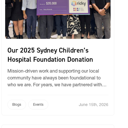
Our 2025 Sydney Children’s
Hospital Foundation Donation
Mission-driven work and supporting our local
community have always been foundational to
who we are. For years, we have partnered with
values-based organisations to contribute to vital
social and community care initiatives. Today, we
June 15th, 2026
are incredibly proud to share a major update on
Blogs
Events
our long-standing partnership with the Sydney
Children’s Hospital Foundation (SCHF).Following
our annual […]