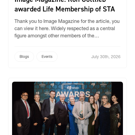
awarded Life Membership of STA
Thank you to Image Magazine for the article, you
can view it here. Widely respected as a central
figure amongst other members of the
Specialised Textiles Association (STA) and the
Australian Canvas and Synthetic Products
July 30th, 2026
Association (ACASPA), Ron Gottlieb, enigmatic
Blogs
Events
owner of Ricky Richards, has been honoured by
his peers as a Life Member of […]