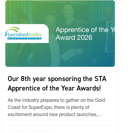
Our 8th year sponsoring the STA
Apprentice of the Year Awards!
As the industry prepares to gather on the Gold
Coast for SuperExpo, there is plenty of
excitement around new product launches,
machinery innovations, and market trends. But at
Ricky, one of the milestones we are most eager