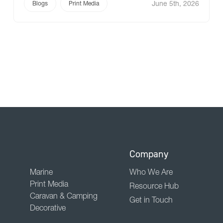
June 5th, 2026
Here at Ricky we are expanding our print media
Blogs
Print Media
portfolio to give you more flexibility with
Design2Wall. A premium non-woven wallpaper
introduced as a […]
Company
Marine
Who We Are
Print Media
Resource Hub
Caravan & Camping
Get in Touch
Decorative