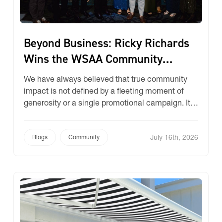
Beyond Business: Ricky Richards
Wins the WSAA Community
Impact Award!
We have always believed that true community
impact is not defined by a fleeting moment of
generosity or a single promotional campaign. It is
defined by unwavering endurance, deep-rooted
relationships, and a profound sense of
July 16th, 2026
responsibility to the communities that support
Blogs
Community
us. We don’t simply write cheques, we build
partnerships that span decades, woven tightly
[…]