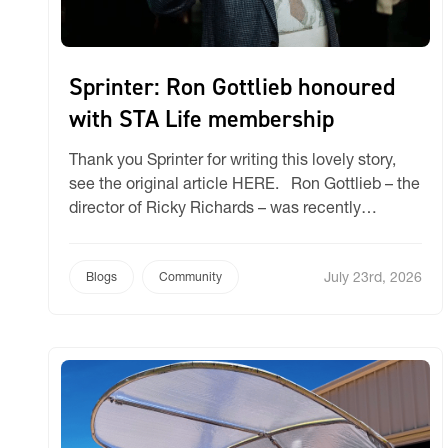
Sprinter: Ron Gottlieb honoured
with STA Life membership
Thank you Sprinter for writing this lovely story,
see the original article HERE. Ron Gottlieb – the
director of Ricky Richards – was recently
recognised for his 40-year commitment and
contribution to the specialised textiles industry
July 23rd, 2026
when he was recently appointed the 32nd Life
Blogs
Community
Member of the Specialised Textiles Association
(STA) Life Membership Club. […]