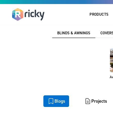
PRODUCTS
Home
Blogs
BLINDS & AWNINGS
COVERS
Explore our Resour
insights, inspira
Aw
All
Blogs
Projects