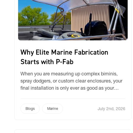
Why Elite Marine Fabrication
Starts with P-Fab
When you are measuring up complex biminis,
spray dodgers, or custom clear enclosures, your
final installation is only ever as good as your
initial pattern. A template that sags, shifts, or
stretches inaccurately on the boat invariably
July 2nd, 2026
leads to wasted fabric, extra hours in the
Blogs
Marine
workshop, and frustrating re-fits. While some
workshops still rely on […]