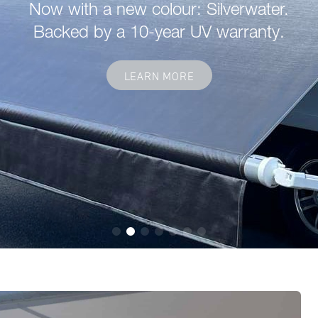
Now with a new colour: Silverwater.
Backed by a 10-year UV warranty.
LEARN MORE