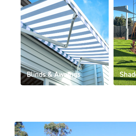
Blinds & Awnings
Shad