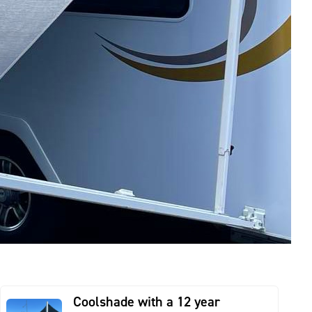
Coolshade with a 12 year