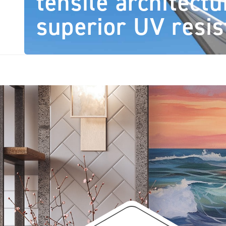
tensile architectu
superior UV resis