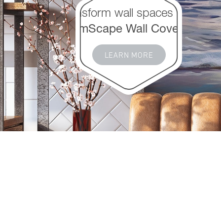
Transform wall spaces with
DreamScape Wall Coverings
LEARN MORE