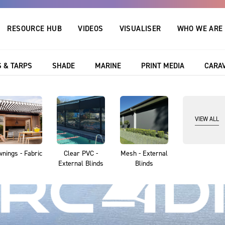
RESOURCE HUB
VIDEOS
VISUALISER
WHO WE ARE
 & TARPS
SHADE
MARINE
PRINT MEDIA
CARA
VIEW ALL
nings - Fabric
Clear PVC -
Mesh - External
External Blinds
Blinds