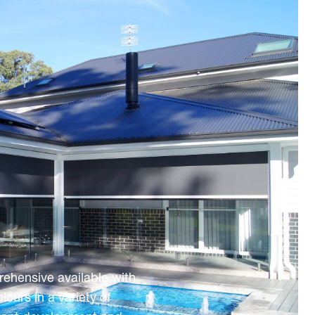
rehensive available with
urs in a variety of