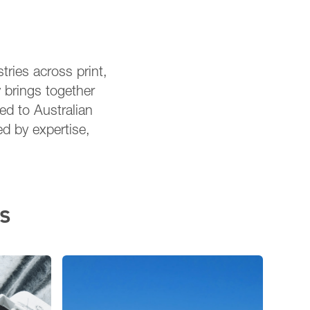
tries across print,
 brings together
red to Australian
ed by expertise,
s