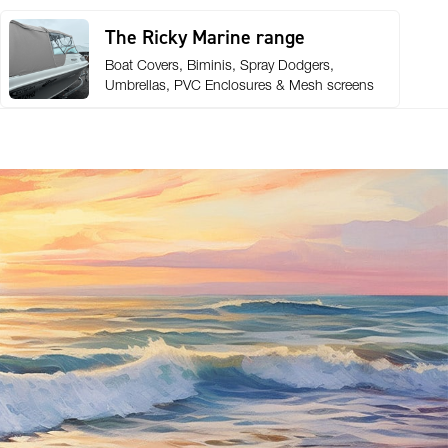
The Ricky Marine range
Boat Covers, Biminis, Spray Dodgers,
Umbrellas, PVC Enclosures & Mesh screens