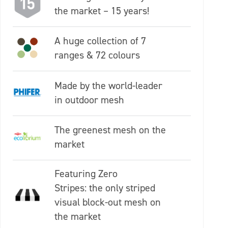
the market – 15 years!
A huge collection of 7
ranges & 72 colours
Made by the world-leader
in outdoor mesh
The greenest mesh on the
market
Featuring Zero
Stripes: the only striped
visual block-out mesh on
the market