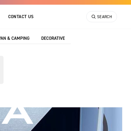
CONTACT US
SEARCH
VAN & CAMPING
DECORATIVE