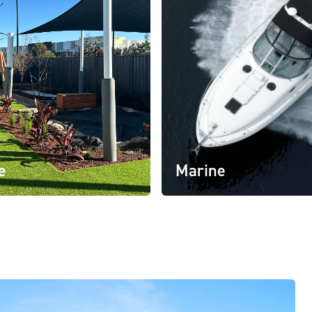
e
Marine