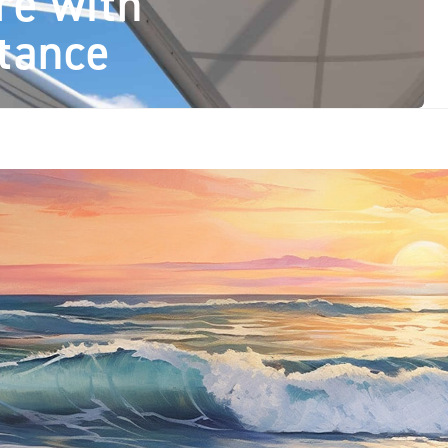
re with
tance