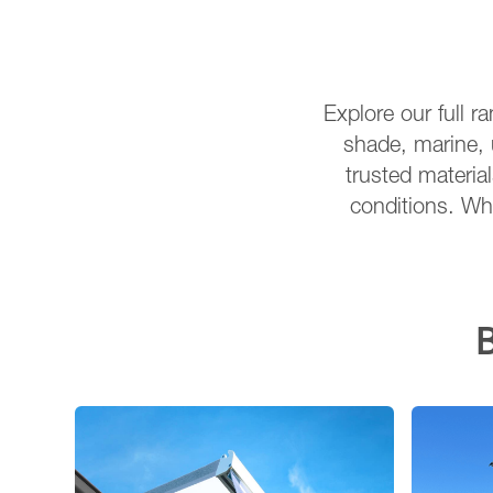
Explore our full r
shade, marine, 
trusted material
conditions. Wha