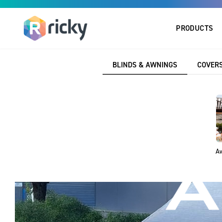
PRODUCTS
BLINDS & AWNINGS
COVERS
Aw