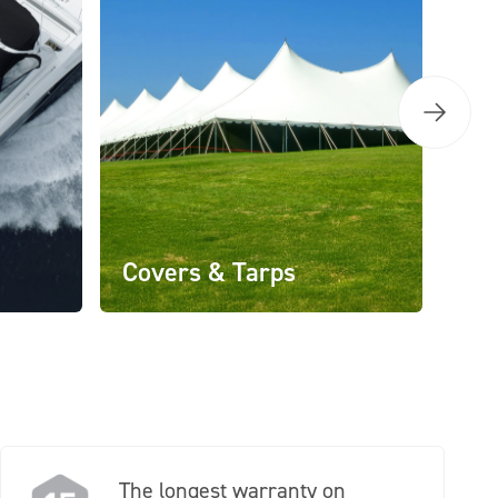
Covers & Tarps
The longest warranty on