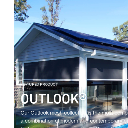
FEATURED PRODUCT
OUTLOOK®
Our Outlook mesh collection is the most comp
a combination of modern and contemporary colo