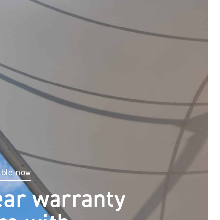
able now
ear warranty