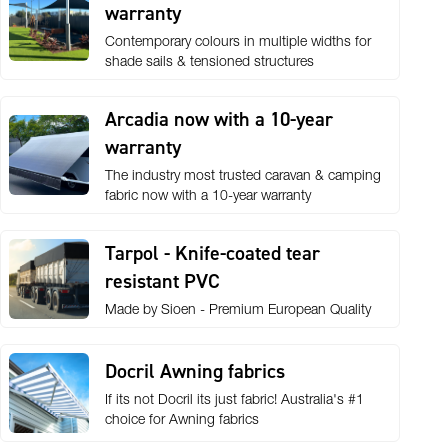
warranty
Contemporary colours in multiple widths for
shade sails & tensioned structures
Arcadia now with a 10-year
warranty
The industry most trusted caravan & camping
fabric now with a 10-year warranty
Tarpol - Knife-coated tear
resistant PVC
Made by Sioen - Premium European Quality
Docril Awning fabrics
If its not Docril its just fabric! Australia's #1
choice for Awning fabrics