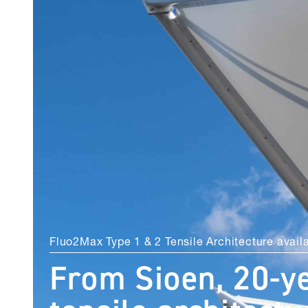
Fluo2Max Type 1 & 2 Tensile Architecture avail
From Sioen, 20-y