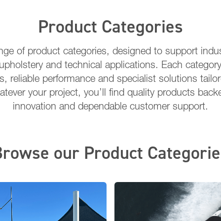
Product Categories
ange of product categories, designed to support indus
upholstery and technical applications. Each category
s, reliable performance and specialist solutions tailo
tever your project, you’ll find quality products back
innovation and dependable customer support.
Browse our Product Categorie