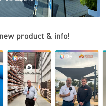
new product & info!