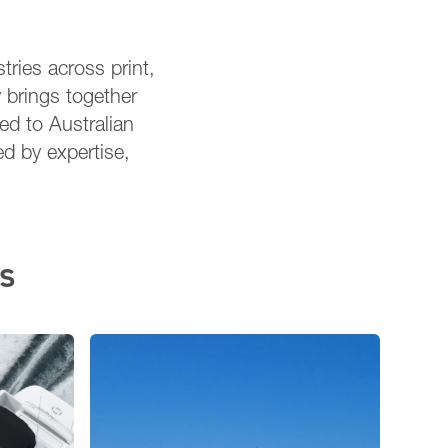
tries across print,
 brings together
red to Australian
ed by expertise,
s