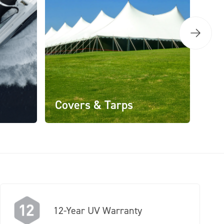
Covers & Tarps
12-Year UV Warranty