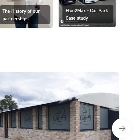
Ricky
Fluo2Max - Car Park
The History of our
floori
Case study
partnerships
medi