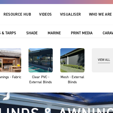
RESOURCE HUB
VIDEOS
VISUALISER
WHO WE ARE
 leading 10 year warranty
Outlook, Australia’s
 & TARPS
SHADE
MARINE
PRINT MEDIA
CARA
VIEW ALL
nings - Fabric
Clear PVC -
Mesh - External
External Blinds
Blinds
COVERS & TARP