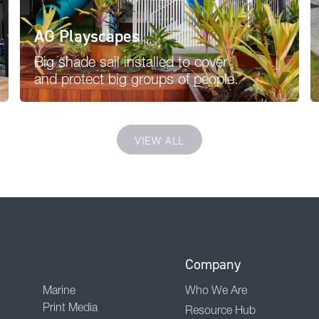
AG Playscapes
Big shade sail installed to cover
and protect big groups of people.
VIEW ALL
Company
Marine
Who We Are
Print Media
Resource Hub