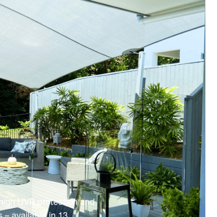
 high UVR protection and
 – available in 13