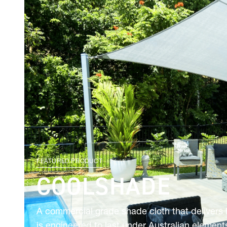
FEATURED PRODUCT
COOLSHADE
A commercial grade shade cloth that delivers
is engineered to last under Australian elements