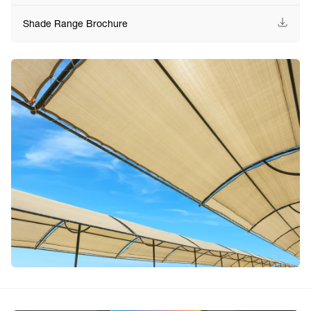
Shade Range Brochure