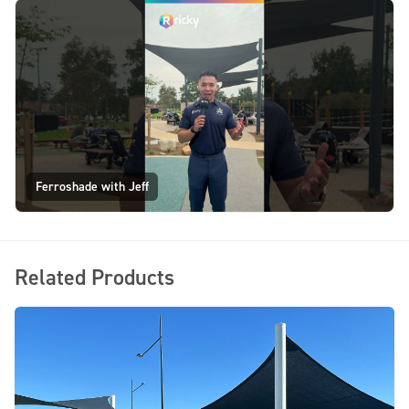
Ferroshade with Jeff
Related Products