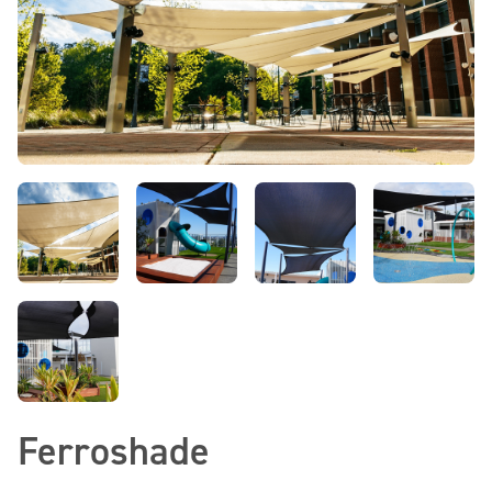
Ferroshade