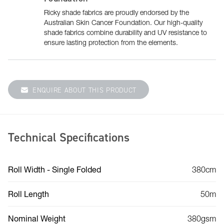
Ricky shade fabrics are proudly endorsed by the
Australian Skin Cancer Foundation. Our high-quality
shade fabrics combine durability and UV resistance to
ensure lasting protection from the elements.
ENQUIRE ABOUT THIS PRODUCT
Technical Specifications
Roll Width - Single Folded
380cm
Roll Length
50m
Nominal Weight
380gsm