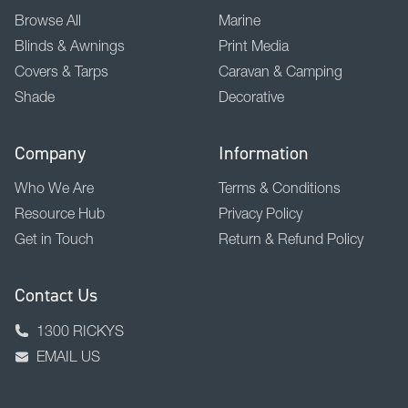
Browse All
Marine
Blinds & Awnings
Print Media
Covers & Tarps
Caravan & Camping
Shade
Decorative
Company
Information
Who We Are
Terms & Conditions
Resource Hub
Privacy Policy
Get in Touch
Return & Refund Policy
Contact Us
1300 RICKYS
EMAIL US