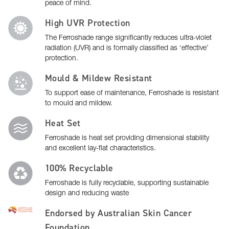
peace of mind.
High UVR Protection
The Ferroshade range significantly reduces ultra-violet
radiation (UVR) and is formally classified as ‘effective’
protection.
Mould & Mildew Resistant
To support ease of maintenance, Ferroshade is resistant
to mould and mildew.
Heat Set
Ferroshade is heat set providing dimensional stability
and excellent lay-flat characteristics.
100% Recyclable
Ferroshade is fully recyclable, supporting sustainable
design and reducing waste
Endorsed by Australian Skin Cancer
Foundation