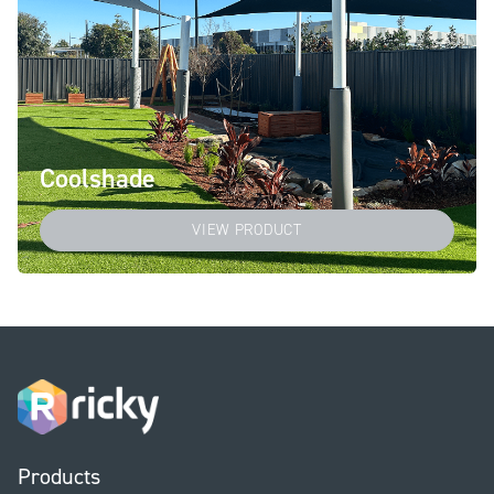
Coolshade
VIEW PRODUCT
Products