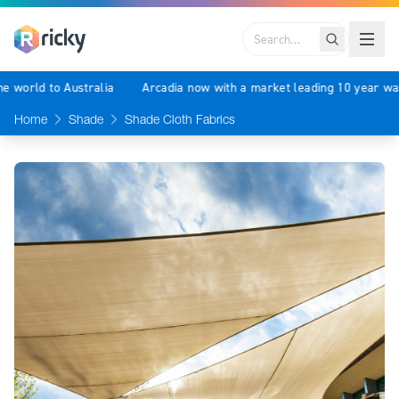
Search
f the world to Australia
Arcadia now with a market leading 10 year
Home
Shade
Shade Cloth Fabrics