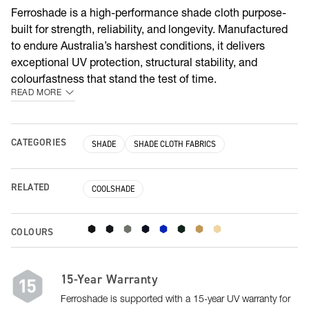
Ferroshade is a high-performance shade cloth purpose-
built for strength, reliability, and longevity. Manufactured
to endure Australia’s harshest conditions, it delivers
exceptional UV protection, structural stability, and
colourfastness that stand the test of time.
READ MORE
CATEGORIES
SHADE
SHADE CLOTH FABRICS
RELATED
COOLSHADE
COLOURS
15-Year Warranty
Ferroshade is supported with a 15-year UV warranty for