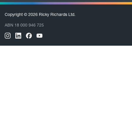
Copyright © 2026 Ricky Richards Ltd.
ABN 18 000 946 725