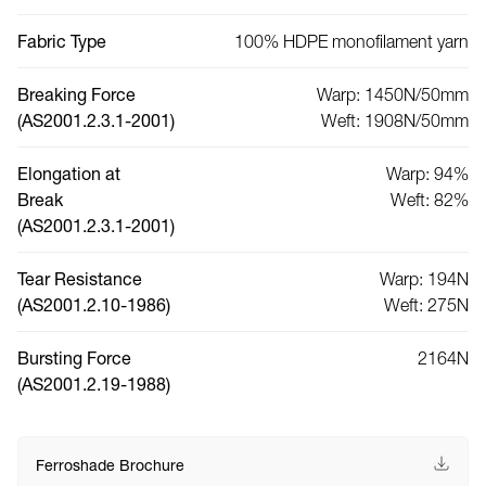
Fabric Type
100% HDPE monofilament yarn
Breaking Force
Warp: 1450N/50mm
(AS2001.2.3.1-2001)
Weft: 1908N/50mm
Elongation at
Warp: 94%
Break
Weft: 82%
(AS2001.2.3.1-2001)
Tear Resistance
Warp: 194N
(AS2001.2.10-1986)
Weft: 275N
Bursting Force
2164N
(AS2001.2.19-1988)
Ferroshade Brochure