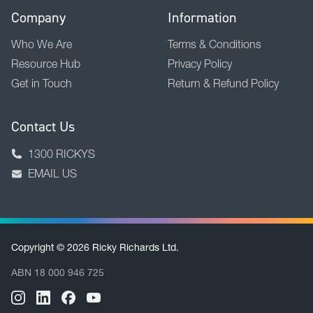
Company
Information
Who We Are
Terms & Conditions
Resource Hub
Privacy Policy
Get in Touch
Return & Refund Policy
Contact Us
1300 RICKYS
EMAIL US
Copyright © 2026 Ricky Richards Ltd.
ABN 18 000 946 725
BACK TO TOP