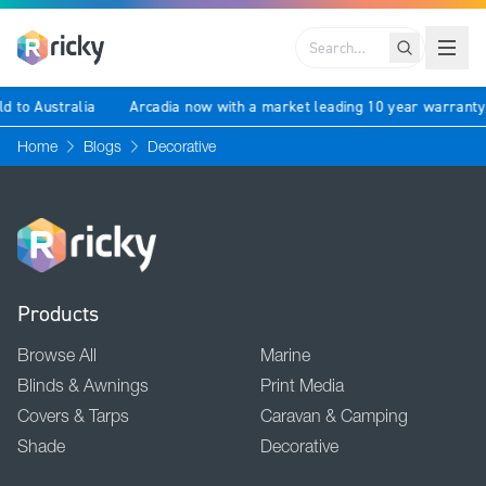
Search
ld to Australia
Arcadia now with a market leading 10 year warrant
Home
Blogs
Decorative
Products
Browse All
Marine
Blinds & Awnings
Print Media
Covers & Tarps
Caravan & Camping
Shade
Decorative