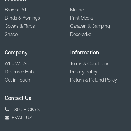
Browse All
Marine
Blinds & Awnings
Print Media
Covers & Tarps
Caravan & Camping
Shade
Decorative
Company
Information
Who We Are
Terms & Conditions
Resource Hub
Privacy Policy
Get in Touch
Return & Refund Policy
Contact Us
1300 RICKYS
EMAIL US