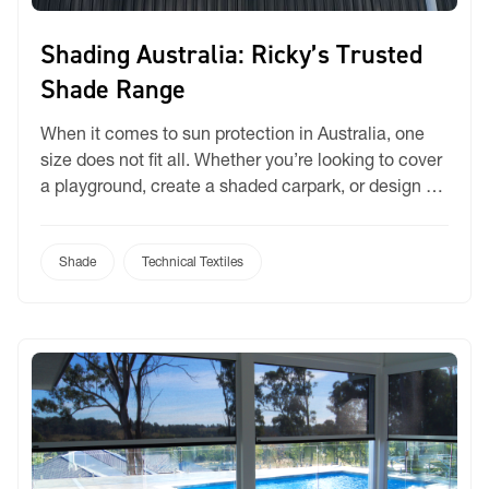
Shading Australia: Ricky’s Trusted
Shade Range
When it comes to sun protection in Australia, one
size does not fit all. Whether you’re looking to cover
a playground, create a shaded carpark, or design a
stylish alfresco area, having the right shade fabric is
essential to ensure comfort, protection, and
longevity. That’s why Ricky’s Shade Range features
Shade
Technical Textiles
three standout performers—Bochini, Coolshade,
and […]