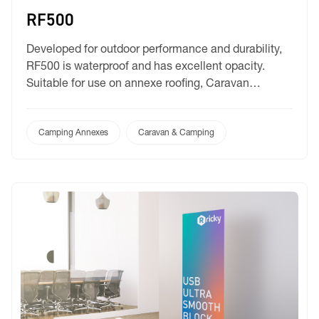
RF500
Developed for outdoor performance and durability,
RF500 is waterproof and has excellent opacity.
Suitable for use on annexe roofing, Caravan
awnings, Lightweight covers and movie screens.
Camping Annexes
Caravan & Camping