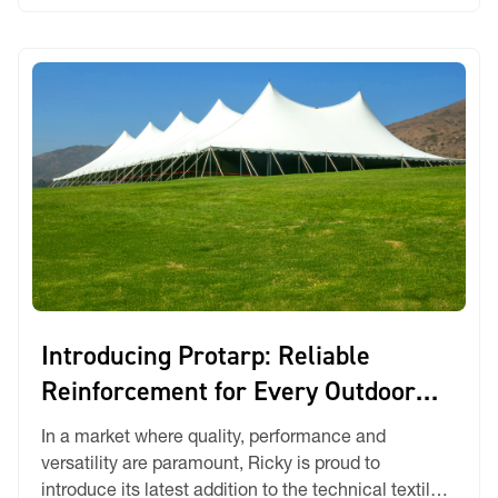
headaches. […]
Introducing Protarp: Reliable
Reinforcement for Every Outdoor
Challenge
In a market where quality, performance and
versatility are paramount, Ricky is proud to
introduce its latest addition to the technical textiles