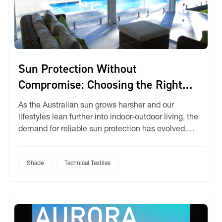
Sun Protection Without
Compromise: Choosing the Right
Fabric
As the Australian sun grows harsher and our
lifestyles lean further into indoor-outdoor living, the
demand for reliable sun protection has evolved.
Modern homeowners, designers and installers alike
are seeking fabrics that do more than just provide
shade. They need solutions that balance UV
Shade
Technical Textiles
protection, airflow, privacy, and style. At Ricky, we
offer a sunscreen […]