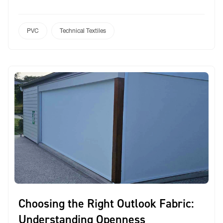
range: Protarp. Engineered specifically for
Australian conditions, Protarp is a robust, reinforced
PVC fabric designed to meet the diverse needs of
PVC
Technical Textiles
outdoor and commercial applications. Whether
you’re fabricating a marquee, sports cover, umbrella
[…]
Choosing the Right Outlook Fabric:
Understanding Openness