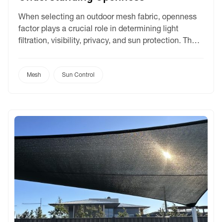
When selecting an outdoor mesh fabric, openness
factor plays a crucial role in determining light
filtration, visibility, privacy, and sun protection. The
Outlook range offers multiple openness options,
allowing you to tailor your selection based on
functionality, aesthetics, and environment. Let’s
Mesh
Sun Control
dive into the range. What is Openness Factor?
Openness factor refers to the percentage […]