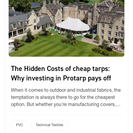
The Hidden Costs of cheap tarps:
Why investing in Protarp pays off
When it comes to outdoor and industrial fabrics, the
temptation is always there to go for the cheapest
option. But whether you’re manufacturing covers,
umbrellas, sporting goods, or tents, the decision
often backfires. Cheaper PVC fabrics might save a
few dollars upfront, but over time they lead to higher
PVC
Technical Textiles
maintenance, shorter lifespans, and bigger