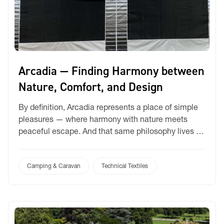
Arcadia — Finding Harmony between
Nature, Comfort, and Design
By definition, Arcadia represents a place of simple
pleasures — where harmony with nature meets
peaceful escape. And that same philosophy lives at
the heart of our Arcadia. For caravan and camping
enthusiasts, Arcadia is more than just a covering —
it’s an invitation to experience life outdoors,
Camping & Caravan
Technical Textiles
beautifully. Imagine mornings beneath a striped
canopy, […]