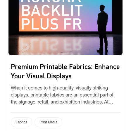
Premium Printable Fabrics: Enhance
Your Visual Displays
When it comes to high-quality, visually striking
displays, printable fabrics are an essential part of
the signage, retail, and exhibition industries. At
Ricky, we offer a carefully curated range of premium
printable textiles designed for dye-sublimation, UV,
and latex printing—delivering crisp graphics, vibrant
Fabrics
Print Media
colours, and long-lasting performance. A Fabric for