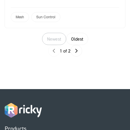
brand in performance textiles, these two mesh
solutions offer unrivalled quality, style,
sustainability, and protection. Whether you’re
Mesh
Sun Control
creating shade for a residential or a commercial
space, Outlook and Skyline provide the ultimate […]
Newest
Oldest
1 of 2
Products