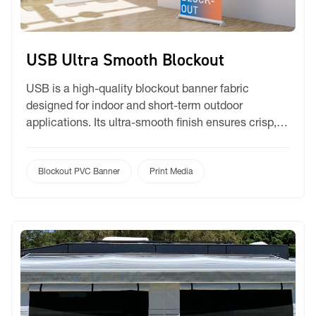
USB Ultra Smooth Blockout
USB is a high-quality blockout banner fabric
designed for indoor and short-term outdoor
applications. Its ultra-smooth finish ensures crisp,
vibrant prints with excellent opacity, making it
perfect for high-impact visual displays. Durable and
easy to handle, USB provides a premium look while
Blockout PVC Banner
Print Media
maintaining reliability for short-term promotional
and display projects. Applications: Roll – up banners
[…]