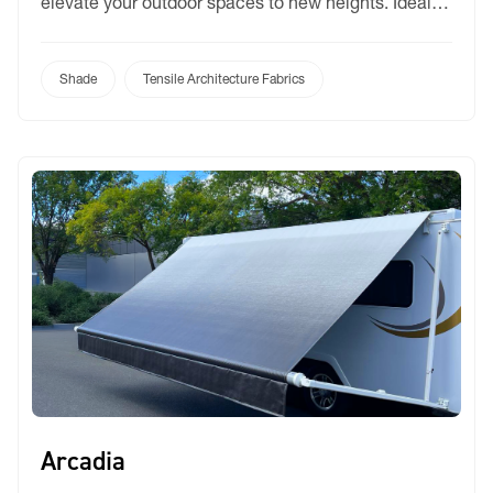
elevate your outdoor spaces to new heights. Ideal
for lightweight tensioned structures, retractable
roofing systems, marquees, and tents, Bochini
offers unmatched versatility and performance. With
Shade
Tensile Architecture Fabrics
an extensive palette of 11 captivating colors,
including four inspired by Colorbond®, Bochini
provides endless […]
Arcadia