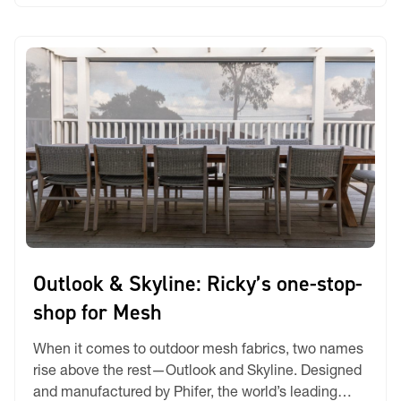
Every Application From backlit displays […]
Outlook & Skyline: Ricky’s one-stop-
shop for Mesh
When it comes to outdoor mesh fabrics, two names
rise above the rest—Outlook and Skyline. Designed
and manufactured by Phifer, the world’s leading