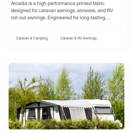
Arcadia is a high-performance printed fabric
designed for caravan awnings, annexes, and RV
roll-out awnings. Engineered for long-lasting
durability, it features an acrylic lacquer coating on
the top side, making it easy to clean and maintain,
and with a leading 10-year warranty. Built to
Caravan & Camping
Caravan & RV Awnings
withstand harsh outdoor conditions, Arcadia is fire-
retardant, UV stabilised, waterproof, and […]