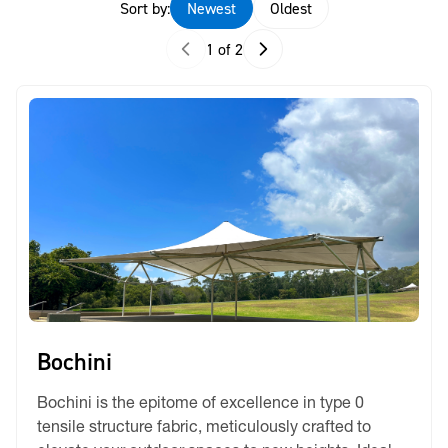
Sort by:
Newest
Oldest
1 of 2
Bochini
Bochini is the epitome of excellence in type 0
tensile structure fabric, meticulously crafted to