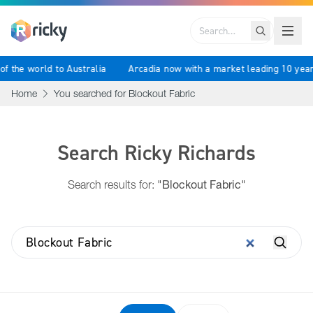
Search
st of the world to Australia
Arcadia now with a market leading 10 
Home
You searched for Blockout Fabric
Search Ricky Richards
Search results for:
"Blockout Fabric"