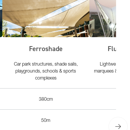
Ferroshade
Fluo2M
Car park structures, shade sails,
Lightweight te
playgrounds, schools & sports
marquees & tents 
complexes
umb
380cm
3
50m
50