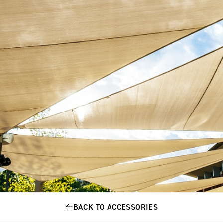
BACK TO ACCESSORIES