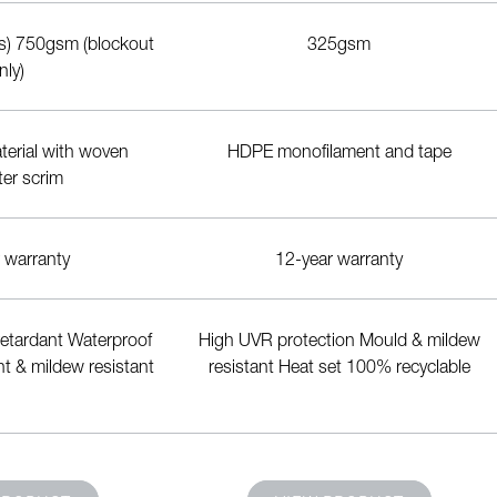
rs) 750gsm (blockout
325gsm
nly)
erial with woven
HDPE monofilament and tape
ter scrim
 warranty
12-year warranty
 retardant Waterproof
High UVR protection Mould & mildew
t & mildew resistant
resistant Heat set 100% recyclable