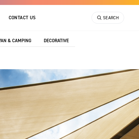
CONTACT US
SEARCH
VAN & CAMPING
DECORATIVE