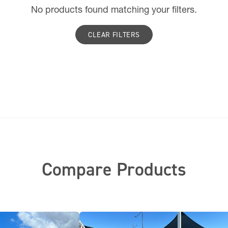
No products found matching your filters.
CLEAR FILTERS
Compare Products