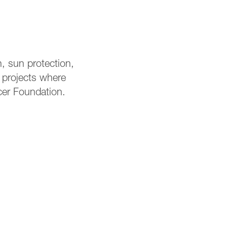
, sun protection,
r projects where
cer Foundation.