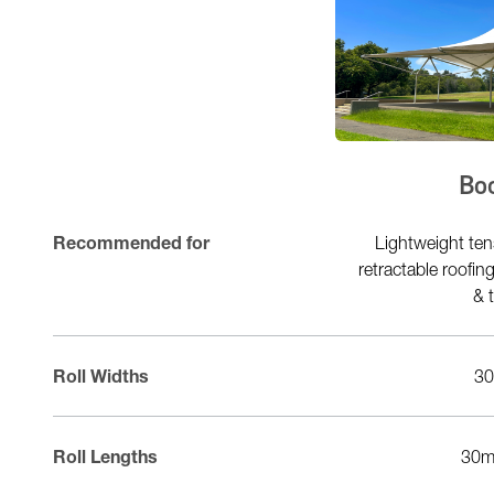
Fluo2Max Type 2
Bo
Commercial Lightweight tensioned
Recommended for
Lightweight ten
structures marquees & tents car park
retractable roofi
structures & umbrellas
& 
Roll Widths
300cm
3
Roll Lengths
50m 100m
30m