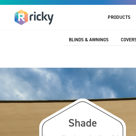
PRODUCTS
Home
Marine
Accessories
TPE Profile
BLINDS & AWNINGS
COVERS
Shade