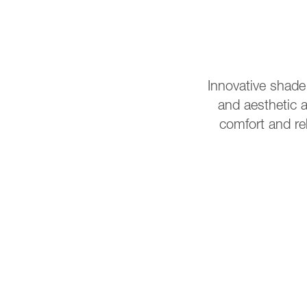
Innovative shade
and aesthetic a
comfort and re