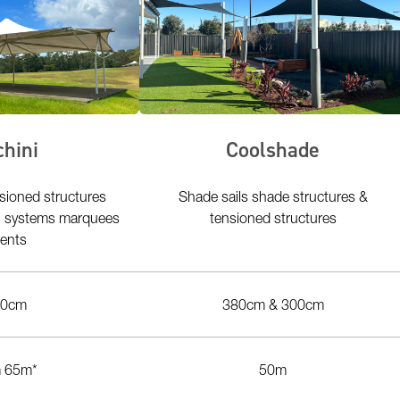
chini
Coolshade
sioned structures
Shade sails shade structures &
ng systems marquees
tensioned structures
tents
00cm
380cm & 300cm
 65m*
50m