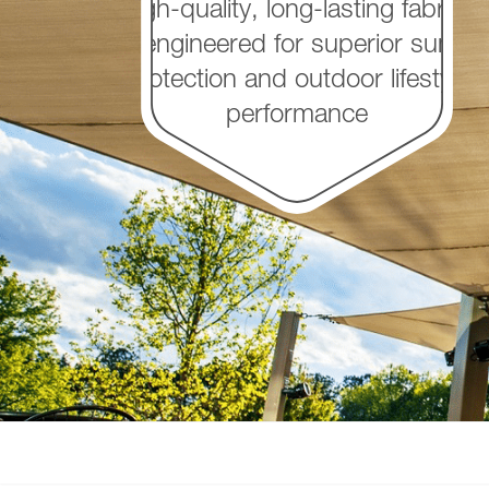
High-quality, long-lasting fabrics
engineered for superior sun
protection and outdoor lifestyle
performance