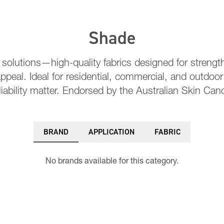
Shade
 solutions—high-quality fabrics designed for strength
ppeal. Ideal for residential, commercial, and outdoo
liability matter. Endorsed by the Australian Skin Can
BRAND
APPLICATION
FABRIC
No brands available for this category.