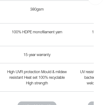
380gsm
7
100% HDPE monofilament yarn
1100dte
15-year warranty
20-yea
High UVR protection Mould & mildew
UV resistant Fl
resistant Heat set 100% recyclable
bacterial Lo
High strength
weldability