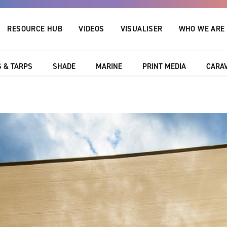
RESOURCE HUB
VIDEOS
VISUALISER
WHO WE ARE
 & TARPS
SHADE
MARINE
PRINT MEDIA
CARA