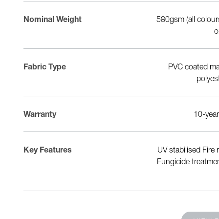
Nominal Weight
900gsm
580gsm (all colou
o
Fabric Type
1100dtex polyester
PVC coated mat
polyes
Warranty
20-year warranty
10-year
UV resistant Flame retardant Anti-
Key Features
UV stabilised Fire
bacterial Low-wick Direct HF
Fungicide treatmen
weldability Made by Sioen