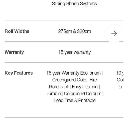
park structures &
Sliding Shade Systems
Sl
rellas
20cm
Roll Widths
275cm & 320cm
r warranty
Warranty
15 year warranty
d polyester made
Key Features
15 year Warranty Ecolibrium |
10 ye
drink bottles | FR
Greengaurd Gold | Fire
Gold 
1530 Part 2 & 3) |
Retardant | Easy to clean |
clea
nt | Waterproof |
Durable | Colorbond Colours |
sistance | 100%
Lead Free & Printable
yclable