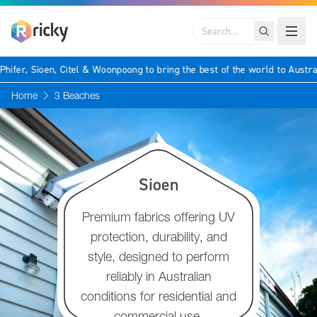
Search
 as Phifer, Sioen, Citel & Woonpoong to bring the best of the world to Au
Home
3 Beaches
Sioen
Premium fabrics offering UV
protection, durability, and
style, designed to perform
reliably in Australian
conditions for residential and
commercial use.