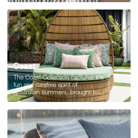
selection of…
Coast
The Coast Collection captures the
fun and carefree spirit of
Australian summers, brought to
life through 3Beaches’ investment
in quality,…