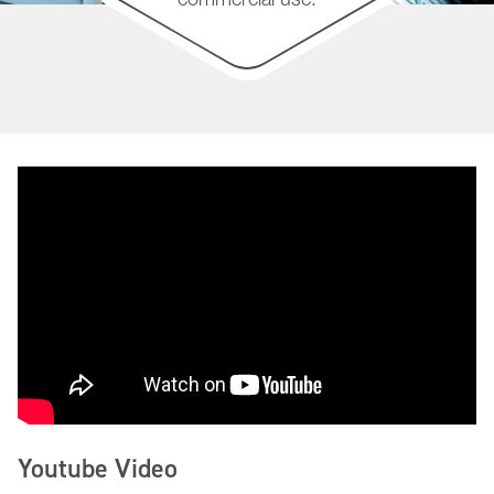
Youtube Video