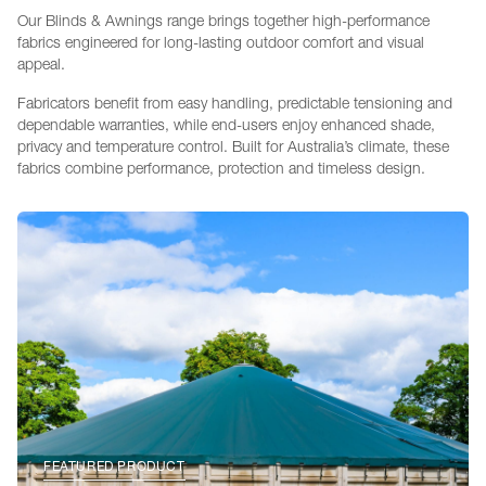
Our Blinds & Awnings range brings together high-performance
fabrics engineered for long-lasting outdoor comfort and visual
appeal.
Fabricators benefit from easy handling, predictable tensioning and
dependable warranties, while end-users enjoy enhanced shade,
privacy and temperature control. Built for Australia’s climate, these
fabrics combine performance, protection and timeless design.
FEATURED PRODUCT