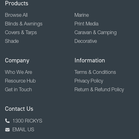
Products
Browse All
Marine
Blinds & Awnings
Print Media
Covers & Tarps
Caravan & Camping
Shade
Decorative
Company
Information
Who We Are
Terms & Conditions
Resource Hub
Privacy Policy
Get in Touch
Return & Refund Policy
Contact Us
1300 RICKYS
EMAIL US