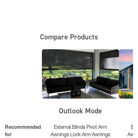
Compare Products
erior FR
Outlook Mode
l Lightweight
Recommended
External Blinds Pivot Arm
Ext
uctures marquees
for
Awnings Lock Arm Awnings
Awni