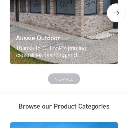
Aussie Outdoor
Thanks to Outlook's printing
capabilities branding and
promoting your business is
easier, and the printing will
have no affect or pass through
VIEW ALL
viewing from the inside.
Browse our Product Categories