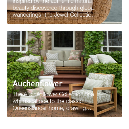
Inspired by the authentic natural
beauty discovered through global
wanderings, the Jewel Collection
is a vibrant expression of diverse
influences,…
Auchenflower
The Auchenflower Collection is a
whimsical ode to the classic
Queenslander home, drawing
inspiration from its surrounding
flora and fauna…