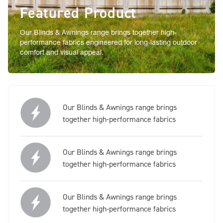
Featured Product
Our Blinds & Awnings range brings together high-
performance fabrics engineered for long-lasting outdoor
comfort and visual appeal.
Our Blinds & Awnings range brings
together high-performance fabrics
Our Blinds & Awnings range brings
together high-performance fabrics
Our Blinds & Awnings range brings
together high-performance fabrics