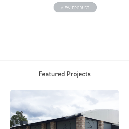
 PRODUCT
VIEW PRODUCT
Featured Projects