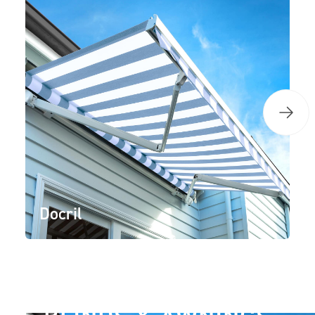
Docril