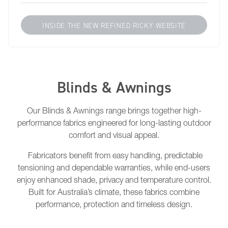
INSIDE THE NEW REFINED RICKY WEBSITE
Blinds & Awnings
Our Blinds & Awnings range brings together high-
performance fabrics engineered for long-lasting outdoor
comfort and visual appeal.
Fabricators benefit from easy handling, predictable
tensioning and dependable warranties, while end-users
enjoy enhanced shade, privacy and temperature control.
Built for Australia’s climate, these fabrics combine
performance, protection and timeless design.