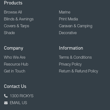
Products
Browse All
Marine
Blinds & Awnings
Print Media
Covers & Tarps
Caravan & Camping
Shade
Decorative
Company
Information
Who We Are
Terms & Conditions
Resource Hub
Privacy Policy
Get in Touch
Return & Refund Policy
Contact Us
1300 RICKYS
EMAIL US