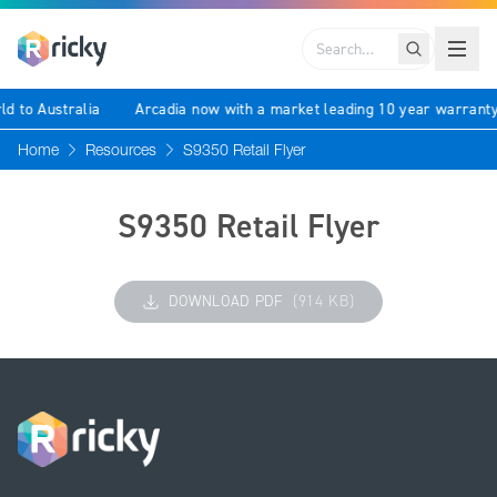
Search
ld to Australia
Arcadia now with a market leading 10 year warrant
Home
Resources
S9350 Retail Flyer
S9350 Retail Flyer
DOWNLOAD PDF
(914 KB)