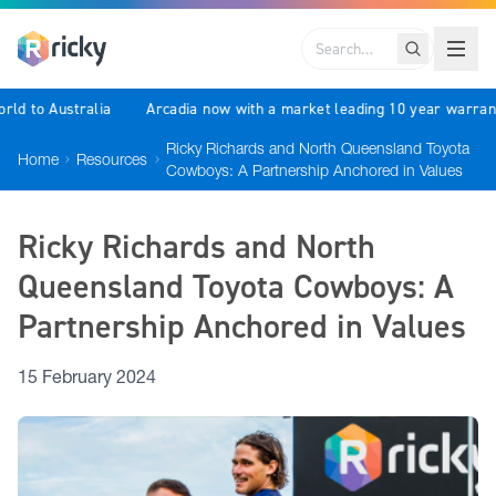
Search
world to Australia
Arcadia now with a market leading 10 year warr
Ricky Richards and North Queensland Toyota
Home
Resources
Cowboys: A Partnership Anchored in Values
Ricky Richards and North
Queensland Toyota Cowboys: A
Partnership Anchored in Values
15 February 2024