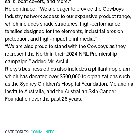
sails, boat covers, and more.”
He continued, “We are eager to provide the Cowboys
industry network access to our expansive product range,
which includes shade structures, high-performance
tensiles designed for the elements, industrial erosion
protection, and high-impact print media.”
“We are also proud to stand with the Cowboys as they
represent the North in their 2024 NRL Premiership
campaign,” added Mr. Arciuli.
Ricky’s business ethos also includes a philanthropic arm,
which has donated over $500,000 to organizations such
as the Sydney Children’s Hospital Foundation, Melanoma
Institute Australia, and the Australian Skin Cancer
Foundation over the past 28 years.
CATEGORIES:
COMMUNITY