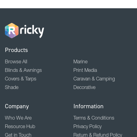
Products
Browse All
Marine
Blinds & Awnings
Print Media
Covers & Tarps
Caravan & Camping
Shade
Decorative
Company
Information
Who We Are
Terms & Conditions
Resource Hub
Privacy Policy
Get in Touch
Return & Refund Policy