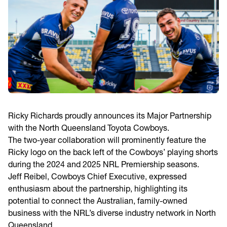
Ricky Richards proudly announces its Major Partnership
with the North Queensland Toyota Cowboys.
The two-year collaboration will prominently feature the
Ricky logo on the back left of the Cowboys’ playing shorts
during the 2024 and 2025 NRL Premiership seasons.
Jeff Reibel, Cowboys Chief Executive, expressed
enthusiasm about the partnership, highlighting its
potential to connect the Australian, family-owned
business with the NRL’s diverse industry network in North
Queensland.