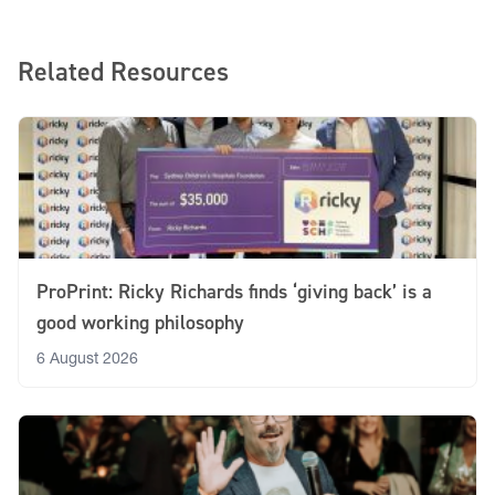
Related Resources
ProPrint: Ricky Richards finds ‘giving back’ is a
good working philosophy
6 August 2026