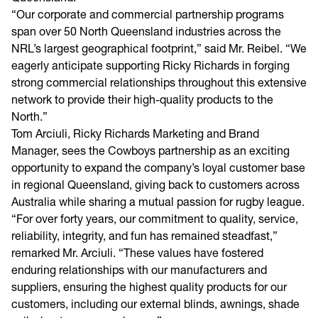
“Our corporate and commercial partnership programs
span over 50 North Queensland industries across the
NRL’s largest geographical footprint,” said Mr. Reibel. “We
eagerly anticipate supporting Ricky Richards in forging
strong commercial relationships throughout this extensive
network to provide their high-quality products to the
North.”
Tom Arciuli, Ricky Richards Marketing and Brand
Manager, sees the Cowboys partnership as an exciting
opportunity to expand the company’s loyal customer base
in regional Queensland, giving back to customers across
Australia while sharing a mutual passion for rugby league.
“For over forty years, our commitment to quality, service,
reliability, integrity, and fun has remained steadfast,”
remarked Mr. Arciuli. “These values have fostered
enduring relationships with our manufacturers and
suppliers, ensuring the highest quality products for our
customers, including our external blinds, awnings, shade