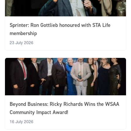
Sprinter: Ron Gottlieb honoured with STA Life
membership
23 July 2026
Beyond Business: Ricky Richards Wins the WSAA
Community Impact Award!
16 July 2026