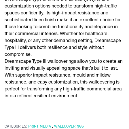
customization options needed to transform high-traffic
spaces confidently. Its high-impact resistance and
sophisticated linen finish make it an excellent choice for
those looking to combine functionality and elegance in
their commercial interiors. Whether for healthcare,
hospitality, or any other demanding setting, Dreamscape
Type III delivers both resilience and style without
compromise.
Dreamscape Type III wallcoverings allow you to create an
inviting and visually appealing space that’s built to last.
With superior impact resistance, mould and mildew
resistance, and easy customization, this wallcovering is
perfect for transforming any high-traffic commercial area
into a refined, resilient environment.
,
CATEGORIES:
PRINT MEDIA
WALLCOVERINGS