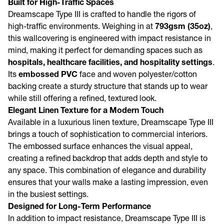
Built for High-Traffic Spaces
Dreamscape Type III is crafted to handle the rigors of
high-traffic environments. Weighing in at
793gsm
(35oz)
,
this wallcovering is engineered with impact resistance in
mind, making it perfect for demanding spaces such as
hospitals, healthcare facilities, and hospitality settings
.
Its
embossed PVC
face and woven polyester/cotton
backing create a sturdy structure that stands up to wear
while still offering a refined, textured look.
Elegant Linen Texture for a Modern Touch
Available in a luxurious linen texture, Dreamscape Type III
brings a touch of sophistication to commercial interiors.
The embossed surface enhances the visual appeal,
creating a refined backdrop that adds depth and style to
any space. This combination of elegance and durability
ensures that your walls make a lasting impression, even
in the busiest settings.
Designed for Long-Term Performance
In addition to impact resistance, Dreamscape Type III is