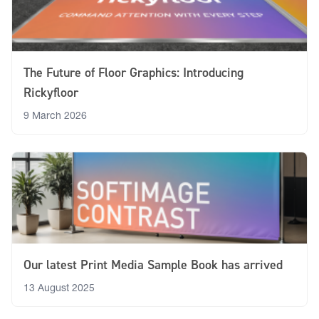
The Future of Floor Graphics: Introducing
Rickyfloor
9 March 2026
Our latest Print Media Sample Book has arrived
13 August 2025