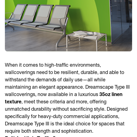
When it comes to high-traffic environments,
wallcoverings need to be resilient, durable, and able to
withstand the demands of daily use—all while
maintaining an elegant appearance. Dreamscape Type III
wallcoverings, now available in a luxurious
35oz linen
texture
, meet these criteria and more, offering
unmatched durability without sacrificing style. Designed
specifically for heavy-duty commercial applications,
Dreamscape Type III is the ideal choice for spaces that
require both strength and sophistication.