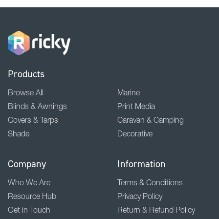
Products
Browse All
Marine
Blinds & Awnings
Print Media
Covers & Tarps
Caravan & Camping
Shade
Decorative
Company
Information
Who We Are
Terms & Conditions
Resource Hub
Privacy Policy
Get in Touch
Return & Refund Policy