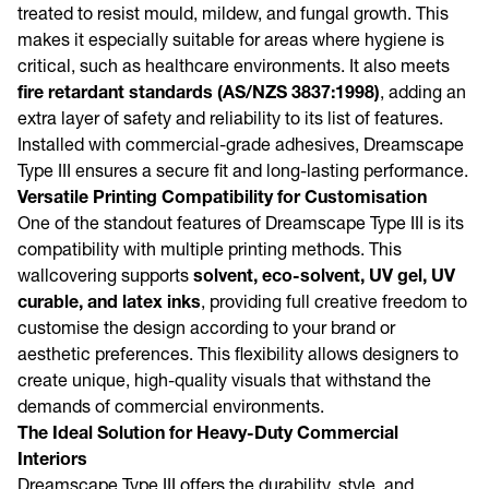
treated to resist mould, mildew, and fungal growth. This
makes it especially suitable for areas where hygiene is
critical, such as healthcare environments. It also meets
fire retardant standards (AS/NZS 3837:1998)
, adding an
extra layer of safety and reliability to its list of features.
Installed with commercial-grade adhesives, Dreamscape
Type III ensures a secure fit and long-lasting performance.
Versatile Printing Compatibility for Customisation
One of the standout features of Dreamscape Type III is its
compatibility with multiple printing methods. This
wallcovering supports
solvent, eco-solvent, UV gel, UV
curable, and latex inks
, providing full creative freedom to
customise the design according to your brand or
aesthetic preferences. This flexibility allows designers to
create unique, high-quality visuals that withstand the
demands of commercial environments.
The Ideal Solution for Heavy-Duty Commercial
Interiors
Dreamscape Type III offers the durability, style, and