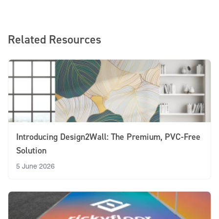
Related Resources
Introducing Design2Wall: The Premium, PVC-Free
Solution
5 June 2026