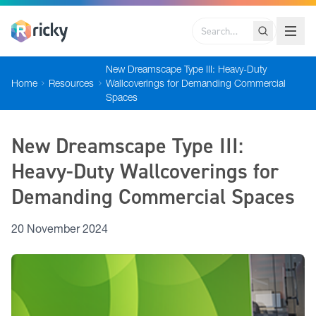
Search
New Dreamscape Type III: Heavy-Duty
Home
Resources
Wallcoverings for Demanding Commercial
Spaces
New Dreamscape Type III:
Heavy-Duty Wallcoverings for
Demanding Commercial Spaces
20 November 2024