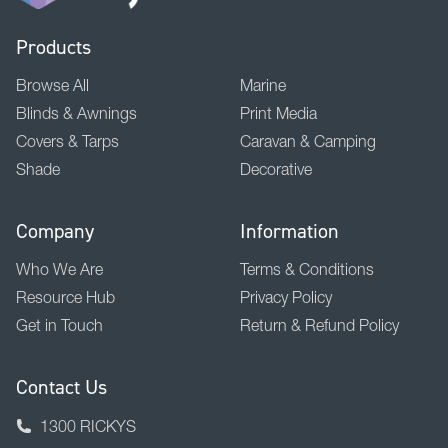
Products
Browse All
Marine
Blinds & Awnings
Print Media
Covers & Tarps
Caravan & Camping
Shade
Decorative
Company
Information
Who We Are
Terms & Conditions
Resource Hub
Privacy Policy
Get in Touch
Return & Refund Policy
Contact Us
1300 RICKYS