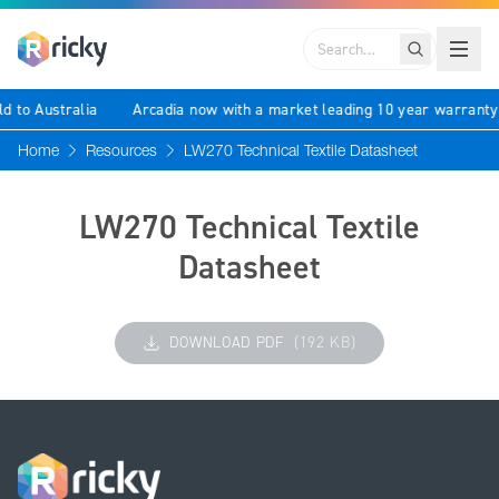
Search
ld to Australia
Arcadia now with a market leading 10 year warrant
Home
Resources
LW270 Technical Textile Datasheet
LW270 Technical Textile
Datasheet
DOWNLOAD PDF
(192 KB)