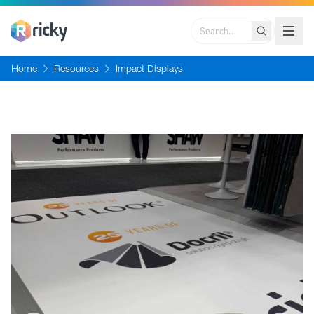
Search
Home
Resources
Impact Displays