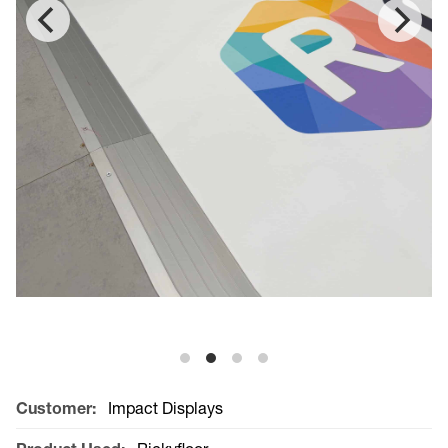
Customer:
Impact Displays