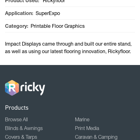
Product Used:
Rickyfloor
Application:
SuperExpo
Category:
Printable Floor Graphics
Impact Displays came through and built our entire stand,
as well as using our latest flooring innovation, Rickyfloor.
Products
Browse All
Marine
Blinds & Awnings
Print Media
Covers & Tarps
Caravan & Camping