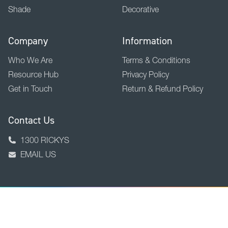
Shade
Decorative
Company
Information
Who We Are
Terms & Conditions
Resource Hub
Privacy Policy
Get in Touch
Return & Refund Policy
Contact Us
1300 RICKYS
EMAIL US
BACK TO TOP
Copyright © 2026 Ricky Richards Ltd.
ABN 18 000 946 725