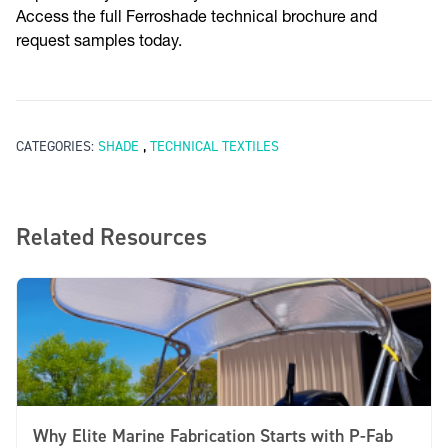
Access the full Ferroshade technical brochure and
request samples today.
,
CATEGORIES:
SHADE
TECHNICAL TEXTILES
Related Resources
Why Elite Marine Fabrication Starts with P-Fab