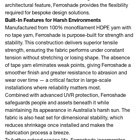
architectural feature, Ferroshade provides the flexibility
required for bespoke design solutions.
Built-In Features for Harsh Environments
Manufactured from 100% monofilament HDPE yarn with
no tape yarn, Ferroshade is purpose-built for strength and
stability. This construction delivers superior tensile
strength, ensuring the fabric performs under constant
tension without stretching or losing shape. The absence
of tape yarn eliminates weak points, giving Ferroshade a
smoother finish and greater resistance to abrasion and
wear over time — a critical factor in large-scale
installations where reliability matters most.
Combined with advanced UVR protection, Ferroshade
safeguards people and assets beneath it while
maintaining its appearance in Australia’s harsh sun. The
fabric is also heat set for dimensional stability, which
reduces shrinkage once installed and makes the
fabrication process a breeze.