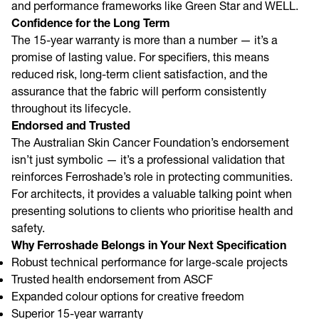
and performance frameworks like Green Star and WELL.
Confidence for the Long Term
The 15-year warranty is more than a number — it’s a
promise of lasting value. For specifiers, this means
reduced risk, long-term client satisfaction, and the
assurance that the fabric will perform consistently
throughout its lifecycle.
Endorsed and Trusted
The Australian Skin Cancer Foundation’s endorsement
isn’t just symbolic — it’s a professional validation that
reinforces Ferroshade’s role in protecting communities.
For architects, it provides a valuable talking point when
presenting solutions to clients who prioritise health and
safety.
Why Ferroshade Belongs in Your Next Specification
Robust technical performance for large-scale projects
Trusted health endorsement from ASCF
Expanded colour options for creative freedom
Superior 15-year warranty