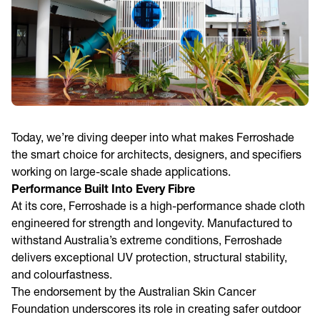
Today, we’re diving deeper into what makes Ferroshade
the smart choice for architects, designers, and specifiers
working on large-scale shade applications.
Performance Built Into Every Fibre
At its core, Ferroshade is a high-performance shade cloth
engineered for strength and longevity. Manufactured to
withstand Australia’s extreme conditions, Ferroshade
delivers exceptional UV protection, structural stability,
and colourfastness.
The endorsement by the Australian Skin Cancer
Foundation underscores its role in creating safer outdoor