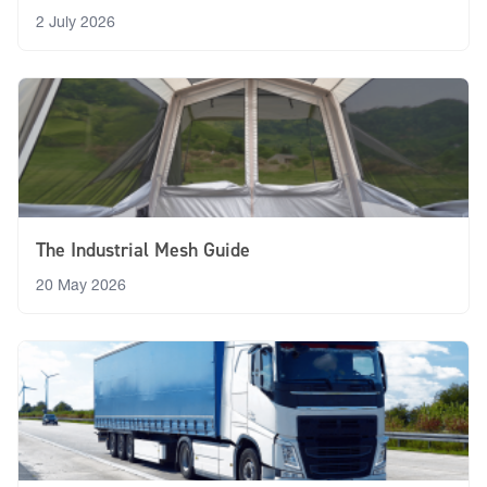
2 July 2026
The Industrial Mesh Guide
20 May 2026