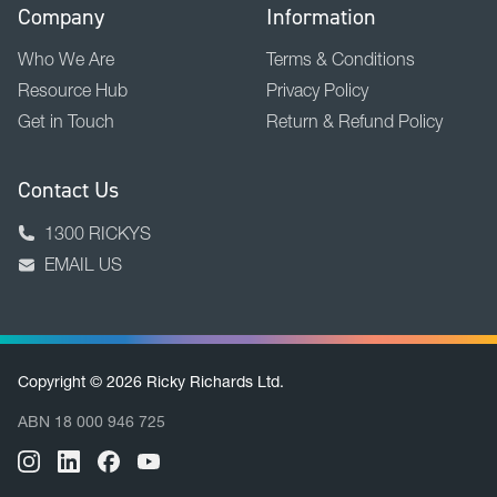
Company
Information
Who We Are
Terms & Conditions
Resource Hub
Privacy Policy
Get in Touch
Return & Refund Policy
Contact Us
1300 RICKYS
EMAIL US
Copyright © 2026 Ricky Richards Ltd.
ABN 18 000 946 725