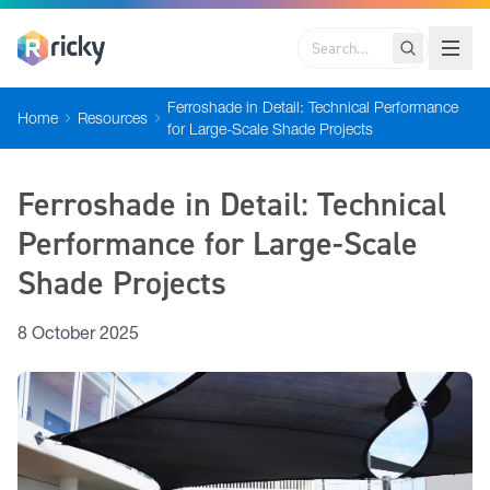
Search
Ferroshade in Detail: Technical Performance
Home
Resources
for Large-Scale Shade Projects
Ferroshade in Detail: Technical
Performance for Large-Scale
Shade Projects
8 October 2025