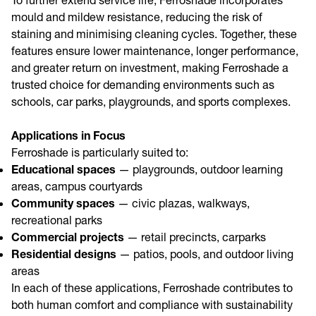
To further extend service life, Ferroshade incorporates
mould and mildew resistance, reducing the risk of
staining and minimising cleaning cycles. Together, these
features ensure lower maintenance, longer performance,
and greater return on investment, making Ferroshade a
trusted choice for demanding environments such as
schools, car parks, playgrounds, and sports complexes.
Applications in Focus
Ferroshade is particularly suited to:
Educational spaces
— playgrounds, outdoor learning
areas, campus courtyards
Community spaces
— civic plazas, walkways,
recreational parks
Commercial projects
— retail precincts, carparks
Residential designs
— patios, pools, and outdoor living
areas
In each of these applications, Ferroshade contributes to
both human comfort and compliance with sustainability