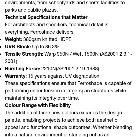
environments, from schoolyards and sports facilities to
parks and public plazas.
Technical Specifications that Matter
For architects and specifiers, technical detail is
everything. Ferroshade delivers:
Weight:
380gsm knitted HDPE
UVR Block:
Up to 86.3%
Tensile Strength:
Warp 950N / Weft 1500N (AS2001.2.3.1-
2001)
Bursting Force:
2210N(AS2001.2.19-1988)
Warranty:
15 years against UV degradation
These specifications ensure that Ferroshade is capable of
performing under tension in large-span structures while
maintaining its integrity over time.
Colour Range with Flexibility
The addition of three new colours expands the design
palette, enabling projects to achieve both aesthetic
appeal and functional shade outcomes. Whether blending
into a natural environment or standing out as an