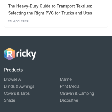
The Heavy-Duty Guide to Transport Textiles:
Selecting the Right PVC for Trucks and Utes
29 April 2026
Products
Browse All
Marine
Blinds & Awnings
Print Media
Covers & Tarps
Caravan & Camping
Shade
Decorative