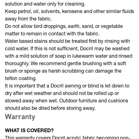
bleach will discolour the coating. Strictly use a mild soap
solution and water only for cleaning.
Keep petrol, oil, solvents, kerosene and other similar fluids
away from the fabric.
Do not allow bird droppings, earth, sand, or vegetable
matter to remain in contact with the fabric.
Water based stains should be treated first by rinsing with
cold water. If this is not sufficient, Docril may be washed
with a mild solution of soap in lukewarm water and rinsed
thoroughly. We recommend gentle brushing with a soft
brush or sponge as harsh scrubbing can damage the
teflon coating.
It is important that a Docril awning or blind is let down to
dry after wet weather and should not be rolled up or
stowed away when wet. Outdoor furniture and cushions
should also be dried before storing away.
Warranty
WHAT IS COVERED?