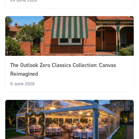
24 June 2026
The Outlook Zero Classics Collection: Canvas
Reimagined
9 June 2026