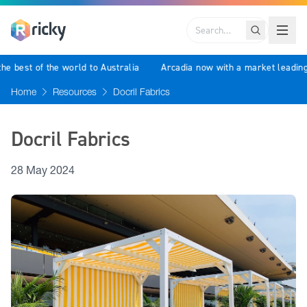
Search
g the best of the world to Australia
Arcadia now with a market lea
Home
Resources
Docril Fabrics
Docril Fabrics
28 May 2024