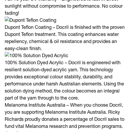
Full 10 year UV Warranty – Engineered to last in direct
sunlight without compromise to performance. No colour
fading!
Dupont Teflon Coating – Docril is finished with the proven
Dupont Teflon treatment. This coating enhances water
repellency, chemical & oil resistance and provides an
easy-clean finish.
100% Solution Dyed Acrylic – Docril is engineered with
resilient solution-dyed acrylic yarn. This technology
provides exceptional colour stability, durability, and
performance under harsh Australian elements. Using the
solution dying method, the colour becomes an integral
part of the yarn through to the core.
Melanoma Institute Australia – When you choose Docril,
you are supporting Melanoma Institute Australia. Ricky
Richards proudly donates a percentage of Docril sales to