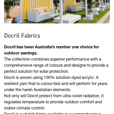
Docril Fabrics
Docril has been Australia’s number one choice for
outdoor awnings.
The collection combines superior performance with a
comprehensive range of colours and designs to provide a
perfect solution for solar protection.
Docril is woven using 100% solution-dyed acrylic. A
resilient yarn that is colour-fast and will perform for years
under the harsh Australian elements.
Not only will Docril protect from ultra-violet radiation, it
regulates temperature to provide outdoor comfort and
indoor climate control.