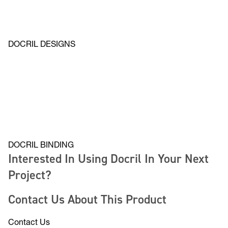
DOCRIL DESIGNS
DOCRIL BINDING
Interested In Using Docril In Your Next
Project?
Contact Us About This Product
Contact Us