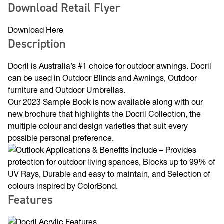
Download Retail Flyer
Download Here
Description
Docril is Australia’s #1 choice for outdoor awnings. Docril
can be used in Outdoor Blinds and Awnings, Outdoor
furniture and Outdoor Umbrellas.
Our 2023 Sample Book is now available along with our
new brochure that highlights the Docril Collection, the
multiple colour and design varieties that suit every
possible personal preference.
Features