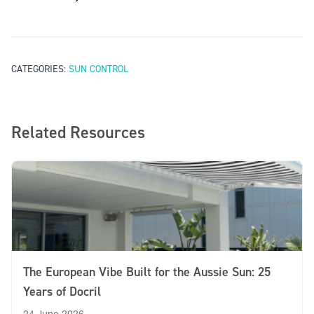
contact Ricky’s customer service team
CATEGORIES:
SUN CONTROL
Related Resources
The European Vibe Built for the Aussie Sun: 25
Years of Docril