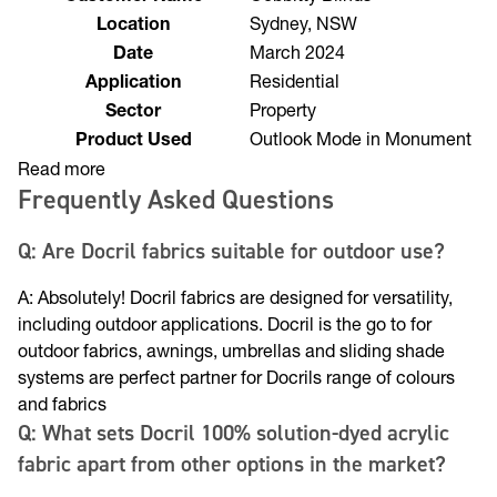
Customer Name
Cobbitty Blinds
Location
Sydney, NSW
Date
March 2024
Application
Residential
Sector
Property
Product Used
Outlook Mode in Monument
Read more
Frequently Asked Questions
Q: Are Docril fabrics suitable for outdoor use?
A: Absolutely! Docril fabrics are designed for versatility,
including outdoor applications. Docril is the go to for
outdoor fabrics, awnings, umbrellas and sliding shade
systems are perfect partner for Docrils range of colours
and fabrics
Q: What sets Docril 100% solution-dyed acrylic
fabric apart from other options in the market?