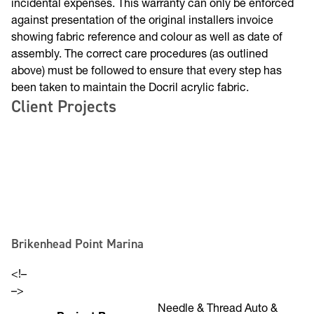
cover the cost of labour or other consequential or
incidental expenses. This warranty can only be enforced
against presentation of the original installers invoice
showing fabric reference and colour as well as date of
assembly. The correct care procedures (as outlined
above) must be followed to ensure that every step has
been taken to maintain the Docril acrylic fabric.
Client Projects
Brikenhead Point Marina
<!–
–>