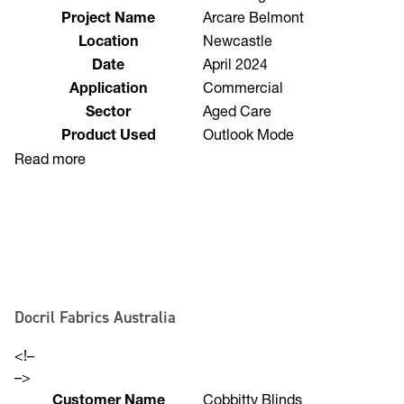
Customer Name
Funishings
Project Name
Arcare Belmont
Location
Newcastle
Date
April 2024
Application
Commercial
Sector
Aged Care
Product Used
Outlook Mode
Read more
Docril Fabrics Australia
<!–
–>