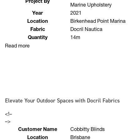
Needle & Thread Auto &
Project By
Marine Upholstery
Year
2021
Location
Birkenhead Point Marina
Fabric
Docril Nautica
Quantity
14m
Read more
Elevate Your Outdoor Spaces with Docril Fabrics
<!–
–>
Customer Name
Cobbitty Blinds