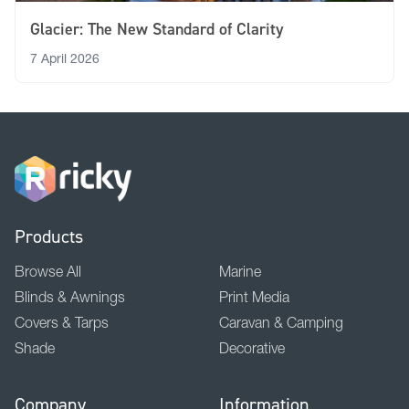
Glacier: The New Standard of Clarity
7 April 2026
Products
Browse All
Marine
Blinds & Awnings
Print Media
Covers & Tarps
Caravan & Camping
Shade
Decorative