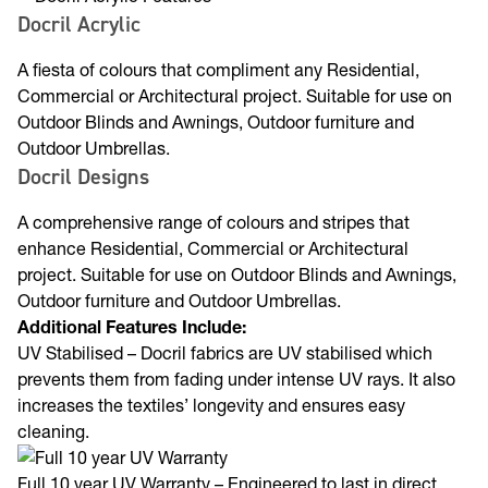
Docril Acrylic
A fiesta of colours that compliment any Residential,
Commercial or Architectural project. Suitable for use on
Outdoor Blinds and Awnings, Outdoor furniture and
Outdoor Umbrellas.
Docril Designs
A comprehensive range of colours and stripes that
enhance Residential, Commercial or Architectural
project. Suitable for use on Outdoor Blinds and Awnings,
Outdoor furniture and Outdoor Umbrellas.
Additional Features Include:
UV Stabilised – Docril fabrics are UV stabilised which
prevents them from fading under intense UV rays. It also
increases the textiles’ longevity and ensures easy
cleaning.