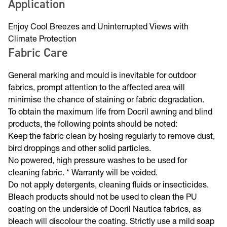
fund vital Melanoma research and prevention programs.
Application
Enjoy Cool Breezes and Uninterrupted Views with
Climate Protection
Fabric Care
General marking and mould is inevitable for outdoor
fabrics, prompt attention to the affected area will
minimise the chance of staining or fabric degradation.
To obtain the maximum life from Docril awning and blind
products, the following points should be noted:
Keep the fabric clean by hosing regularly to remove dust,
bird droppings and other solid particles.
No powered, high pressure washes to be used for
cleaning fabric. * Warranty will be voided.
Do not apply detergents, cleaning fluids or insecticides.
Bleach products should not be used to clean the PU
coating on the underside of Docril Nautica fabrics, as