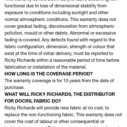
This warranty covers Docril acrylic fabric becoming non-
functional due to loss of dimensional stability from
exposure to conditions including sunlight and other
normal atmospheric conditions. This warranty does not
cover gradual fading, discolouration from atmospheric
pollution, mould or other debris. Abnormal or excessive
fading is covered. Any defects found with regard to the
fabric configuration, dimension, strength or colour that
exist at the time of initial delivery, must be reported to
Ricky Richards within a reasonable period of time before
fabrication or installation of the material.
HOW LONG IS THE COVERAGE PERIOD?
The warranty coverage is for 10 years from the date of
purchase.
WHAT WILL RICKY RICHARDS, THE DISTRIBUTOR
FOR DOCRIL FABRIC DO?
Ricky Richards will provide new fabric at no cost, to
replace the non-functioning fabric. This warranty does not