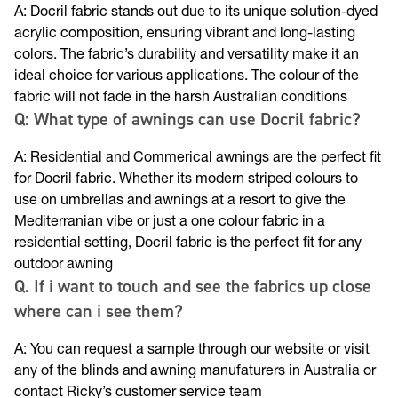
A: Docril fabric stands out due to its unique solution-dyed
acrylic composition, ensuring vibrant and long-lasting
colors. The fabric’s durability and versatility make it an
ideal choice for various applications. The colour of the
fabric will not fade in the harsh Australian conditions
Q: What type of awnings can use Docril fabric?
A: Residential and Commerical awnings are the perfect fit
for Docril fabric. Whether its modern striped colours to
use on umbrellas and awnings at a resort to give the
Mediterranian vibe or just a one colour fabric in a
residential setting, Docril fabric is the perfect fit for any
outdoor awning
Q. If i want to touch and see the fabrics up close
where can i see them?
A: You can request a sample through our website or visit
any of the blinds and awning manufaturers in Australia or