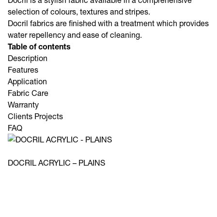
Docril is a stylish fabric available in a comprehensive
selection of colours, textures and stripes.
Docril fabrics are finished with a treatment which provides
water repellency and ease of cleaning.
Table of contents
Description
Features
Application
Fabric Care
Warranty
Clients Projects
FAQ
DOCRIL ACRYLIC – PLAINS