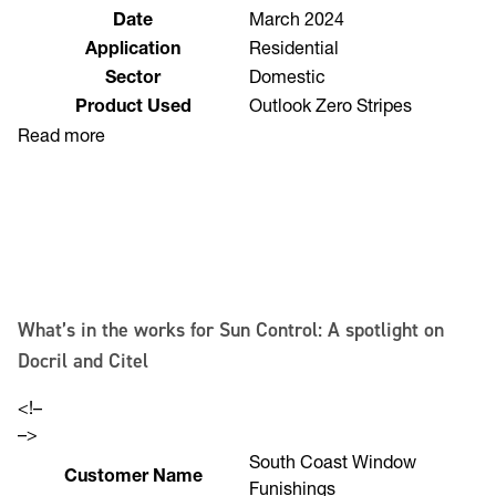
Location
Brisbane
Date
March 2024
Application
Residential
Sector
Domestic
Product Used
Outlook Zero Stripes
Read more
What’s in the works for Sun Control: A spotlight on
Docril and Citel
<!–
–>
South Coast Window