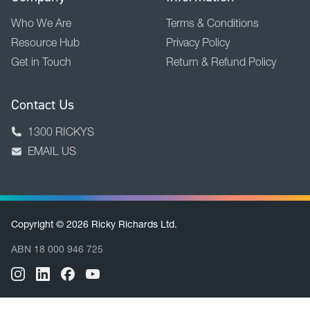
Company
Information
Who We Are
Terms & Conditions
Resource Hub
Privacy Policy
Get in Touch
Return & Refund Policy
Contact Us
1300 RICKYS
EMAIL US
Copyright © 2026 Ricky Richards Ltd.
ABN 18 000 946 725