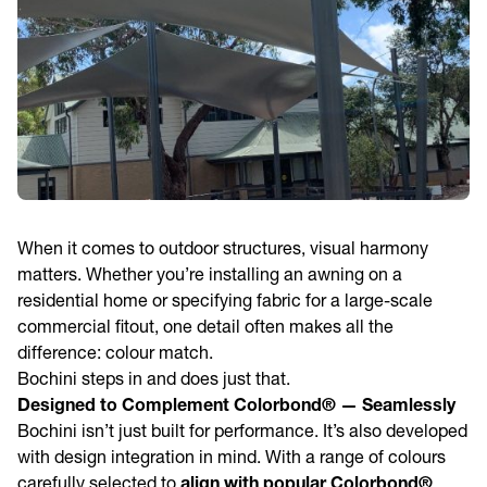
When it comes to outdoor structures, visual harmony
matters. Whether you’re installing an awning on a
residential home or specifying fabric for a large-scale
commercial fitout, one detail often makes all the
difference: colour match.
Bochini steps in and does just that.
Designed to Complement Colorbond® — Seamlessly
Bochini isn’t just built for performance. It’s also developed
with design integration in mind. With a range of colours
carefully selected to
align with popular Colorbond®