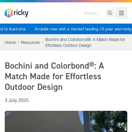
Search
rld to Australia
Arcadia now with a market leading 10 year warrant
Bochini and Colorbond®: A Match Made for
Home
Resources
Effortless Outdoor Design
Bochini and Colorbond®: A
Match Made for Effortless
Outdoor Design
3 July 2025