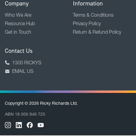
Company
Information
Who We Are
Terms & Conditions
Resource Hub
Privacy Policy
Get in Touch
Return & Refund Policy
Contact Us
1300 RICKYS
EMAIL US
Copyright © 2026 Ricky Richards Ltd.
ABN 18 000 946 725