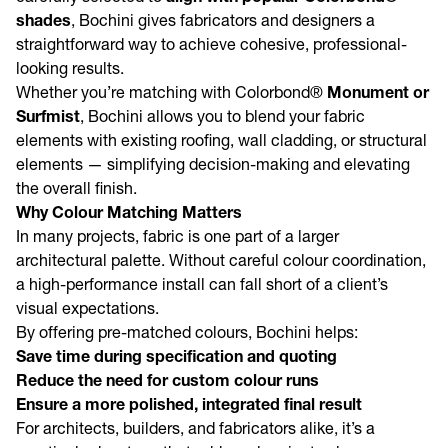
shades
, Bochini gives fabricators and designers a
straightforward way to achieve cohesive, professional-
looking results.
Whether you’re matching with Colorbond®
Monument or
Surfmist
, Bochini allows you to blend your fabric
elements with existing roofing, wall cladding, or structural
elements — simplifying decision-making and elevating
the overall finish.
Why Colour Matching Matters
In many projects, fabric is one part of a larger
architectural palette. Without careful colour coordination,
a high-performance install can fall short of a client’s
visual expectations.
By offering pre-matched colours, Bochini helps:
Save time during specification and quoting
Reduce the need for custom colour runs
Ensure a more polished, integrated final result
For architects, builders, and fabricators alike, it’s a