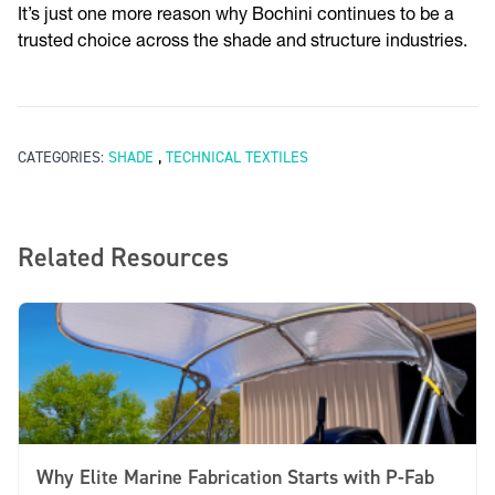
It’s just one more reason why Bochini continues to be a
trusted choice across the shade and structure industries.
,
CATEGORIES:
SHADE
TECHNICAL TEXTILES
Related Resources
Why Elite Marine Fabrication Starts with P-Fab