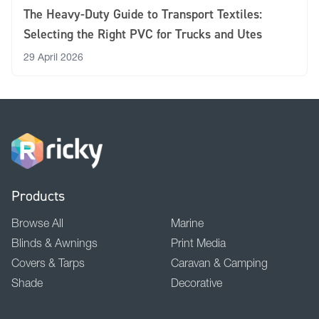
The Heavy-Duty Guide to Transport Textiles:
Selecting the Right PVC for Trucks and Utes
29 April 2026
Products
Browse All
Marine
Blinds & Awnings
Print Media
Covers & Tarps
Caravan & Camping
Shade
Decorative