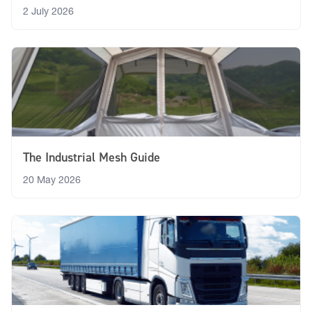
2 July 2026
The Industrial Mesh Guide
20 May 2026