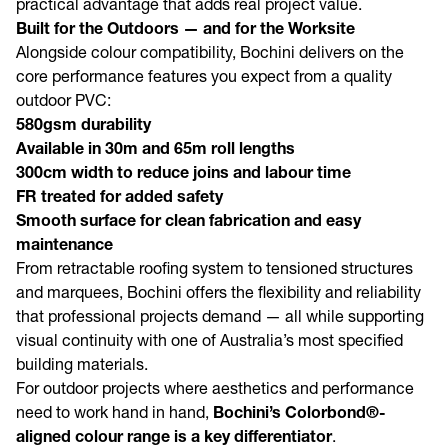
practical advantage that adds real project value.
Built for the Outdoors — and for the Worksite
Alongside colour compatibility, Bochini delivers on the
core performance features you expect from a quality
outdoor PVC:
580gsm durability
Available in 30m and 65m roll lengths
300cm width to reduce joins and labour time
FR treated for added safety
Smooth surface for clean fabrication and easy
maintenance
From retractable roofing system to tensioned structures
and marquees, Bochini offers the flexibility and reliability
that professional projects demand — all while supporting
visual continuity with one of Australia’s most specified
building materials.
For outdoor projects where aesthetics and performance
need to work hand in hand,
Bochini’s Colorbond®-
aligned colour range is a key differentiator
.