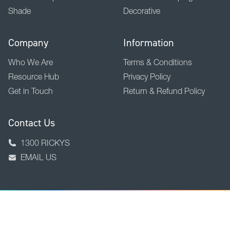
Shade
Decorative
Company
Information
Who We Are
Terms & Conditions
Resource Hub
Privacy Policy
Get in Touch
Return & Refund Policy
Contact Us
1300 RICKYS
EMAIL US
BACK TO TOP
Copyright © 2026 Ricky Richards Ltd.
ABN 18 000 946 725