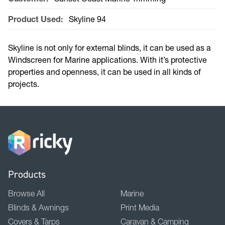
Product Used:
Skyline 94
Skyline is not only for external blinds, it can be used as a
Windscreen for Marine applications. With it’s protective
properties and openness, it can be used in all kinds of
projects.
Products
Browse All
Marine
Blinds & Awnings
Print Media
Covers & Tarps
Caravan & Camping