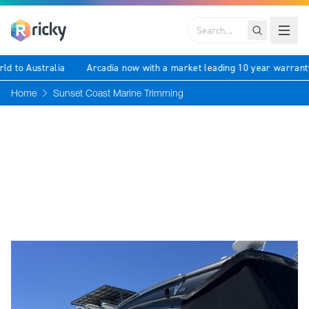
Search
rld to Australia
Arcadia now with a market leading 10 year warran
Home
Sunset Coast Marine Trimming