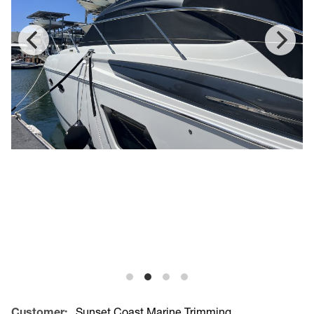
Customer:
Sunset Coast Marine Trimming