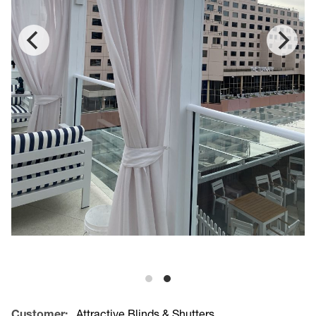
Customer:
Attractive Blinds & Shutters