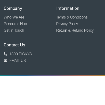
Company
Information
Who We Are
Terms & Conditions
Resource Hub
Privacy Policy
Get in Touch
Return & Refund Policy
Contact Us
1300 RICKYS
EMAIL US
BACK TO TOP
Copyright © 2026 Ricky Richards Ltd.
ABN 18 000 946 725