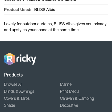
Product Used:
BLISS Albis
Lovely for outdoor curtains, BLISS Albis gives you privacy
and upstyles your space at the same time.
Products
Browse All
Marine
Blinds & Awnings
Print Media
Covers & Tarps
Caravan & Camping
Shade
Decorative