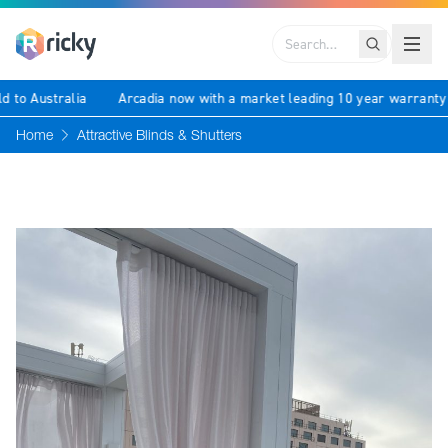
Search
ld to Australia
Arcadia now with a market leading 10 year warrant
Home
Attractive Blinds & Shutters