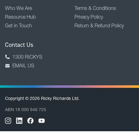
Who We Are
Terms & Conditions
Resource Hub
Privacy Policy
Get in Touch
Return & Refund Policy
Contact Us
1300 RICKYS
EMAIL US
Copyright © 2026 Ricky Richards Ltd.
ABN 18 000 946 725
BACK TO TOP