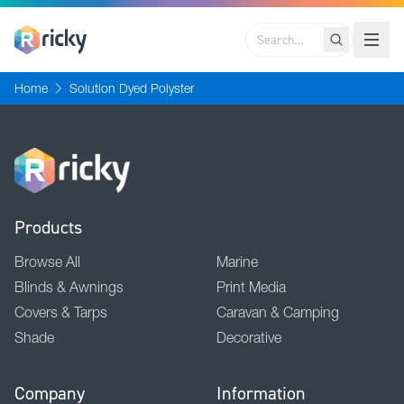
Search
Home
Solution Dyed Polyster
Products
Browse All
Marine
Blinds & Awnings
Print Media
Covers & Tarps
Caravan & Camping
Shade
Decorative
Company
Information