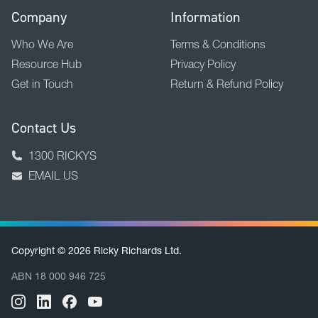
Company
Information
Who We Are
Terms & Conditions
Resource Hub
Privacy Policy
Get in Touch
Return & Refund Policy
Contact Us
1300 RICKYS
EMAIL US
Copyright © 2026 Ricky Richards Ltd.
ABN 18 000 946 725
BACK TO TOP