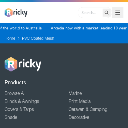
Search
f the world to Australia
Arcadia now with a market leading 10 year
Home
PVC Coated Mesh
Products
Browse All
Marine
Blinds & Awnings
Print Media
Covers & Tarps
Caravan & Camping
Shade
Decorative