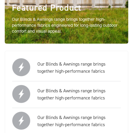
Featured Product
Our Blinds & Awnings range brings together high-
performance fabrics engineered for long-lasting outdoor
comfort and visual appeal.
Our Blinds & Awnings range brings
together high-performance fabrics
Our Blinds & Awnings range brings
together high-performance fabrics
Our Blinds & Awnings range brings
together high-performance fabrics