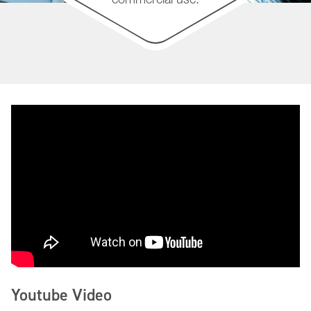
Youtube Video