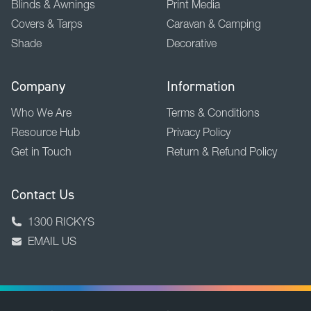
Blinds & Awnings
Print Media
Covers & Tarps
Caravan & Camping
Shade
Decorative
Company
Information
Who We Are
Terms & Conditions
Resource Hub
Privacy Policy
Get in Touch
Return & Refund Policy
Contact Us
1300 RICKYS
EMAIL US