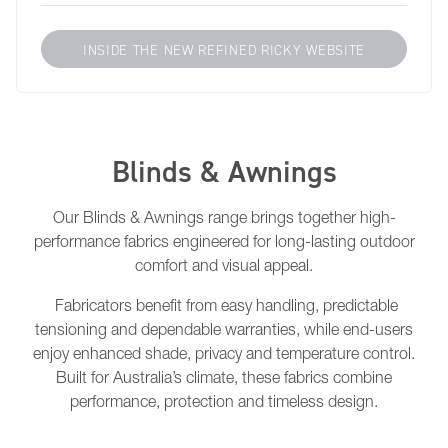
INSIDE THE NEW REFINED RICKY WEBSITE
Blinds & Awnings
Our Blinds & Awnings range brings together high-
performance fabrics engineered for long-lasting outdoor
comfort and visual appeal.
Fabricators benefit from easy handling, predictable
tensioning and dependable warranties, while end-users
enjoy enhanced shade, privacy and temperature control.
Built for Australia’s climate, these fabrics combine
performance, protection and timeless design.