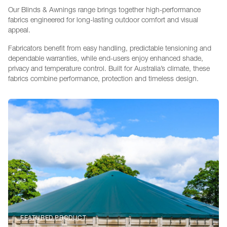
Our Blinds & Awnings range brings together high-performance
fabrics engineered for long-lasting outdoor comfort and visual
appeal.
Fabricators benefit from easy handling, predictable tensioning and
dependable warranties, while end-users enjoy enhanced shade,
privacy and temperature control. Built for Australia’s climate, these
fabrics combine performance, protection and timeless design.
FEATURED PRODUCT