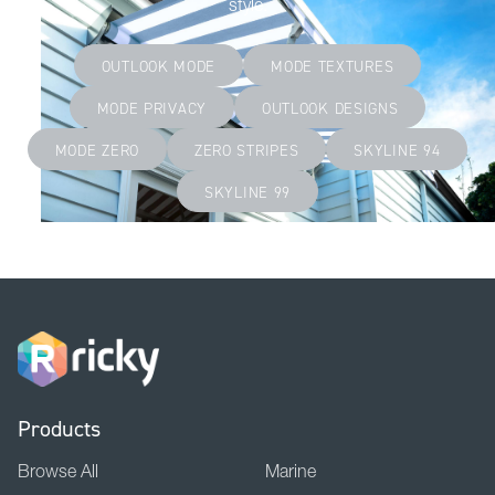
style.
OUTLOOK MODE
MODE TEXTURES
MODE PRIVACY
OUTLOOK DESIGNS
MODE ZERO
ZERO STRIPES
SKYLINE 94
SKYLINE 99
Products
Browse All
Marine