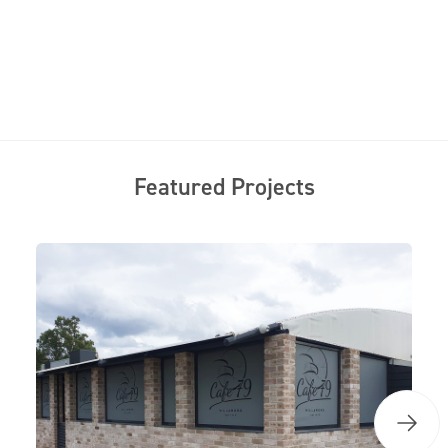
Featured Projects