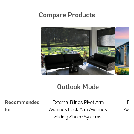
Compare Products
erior FR
Outlook Mode
l Lightweight
Recommended
External Blinds Pivot Arm
Ext
uctures marquees
for
Awnings Lock Arm Awnings
Awni
park structures &
Sliding Shade Systems
Sl
rellas