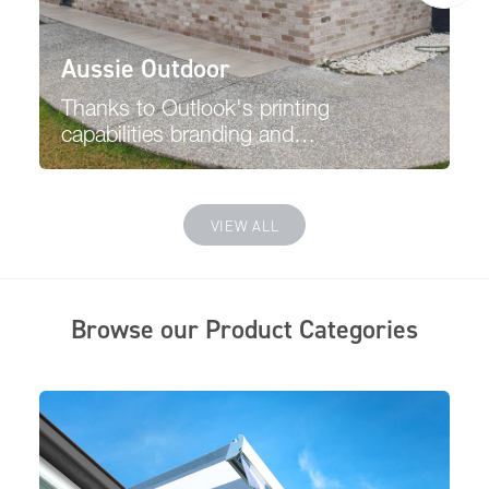
Aussie Outdoor
Thanks to Outlook's printing
capabilities branding and
promoting your business is
easier, and the printing will
have no affect or pass through
VIEW ALL
viewing from the inside.
Browse our Product Categories