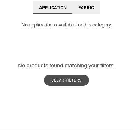
APPLICATION
FABRIC
No applications available for this category.
No products found matching your filters.
CLEAR FILTERS