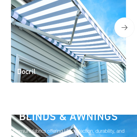
Docril
BLINDS & AWNINGS
Premium fabrics offering UV protection, durability, and