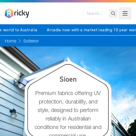
Search
 the world to Australia
Arcadia now with a market leading 10 year 
Home
Solterior
Sioen
Premium fabrics offering UV
protection, durability, and
style, designed to perform
reliably in Australian
conditions for residential and
commercial use.