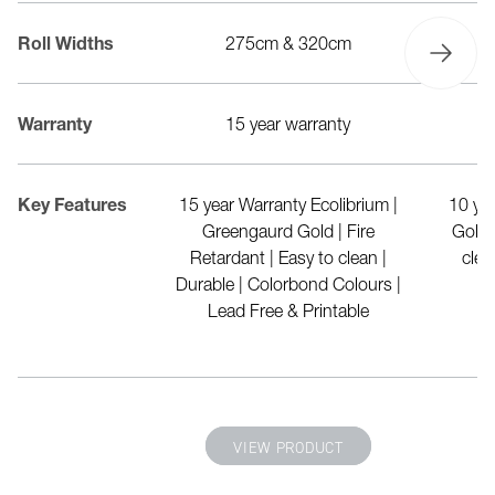
20cm
Roll Widths
275cm & 320cm
r warranty
Warranty
15 year warranty
d polyester made
Key Features
15 year Warranty Ecolibrium |
10 ye
drink bottles | FR
Greengaurd Gold | Fire
Gold 
1530 Part 2 & 3) |
Retardant | Easy to clean |
clea
nt | Waterproof |
Durable | Colorbond Colours |
sistance | 100%
Lead Free & Printable
yclable
 PRODUCT
VIEW PRODUCT