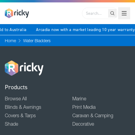
Search
ld to Australia
Arcadia now with a market leading 10 year warrant
Home
Water Bladders
Products
Browse All
Marine
Blinds & Awnings
Print Media
Covers & Tarps
Caravan & Camping
Shade
Decorative