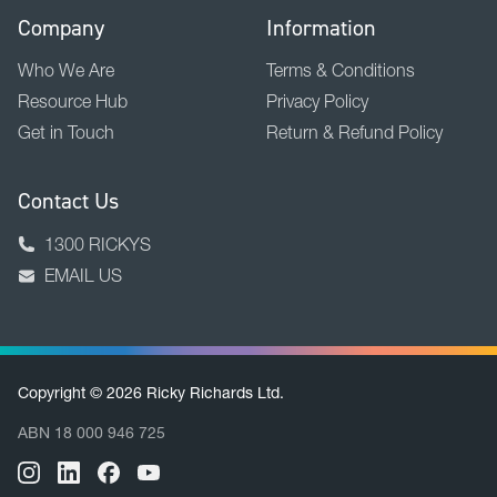
Company
Information
Who We Are
Terms & Conditions
Resource Hub
Privacy Policy
Get in Touch
Return & Refund Policy
Contact Us
1300 RICKYS
EMAIL US
Copyright © 2026 Ricky Richards Ltd.
ABN 18 000 946 725
BACK TO TOP