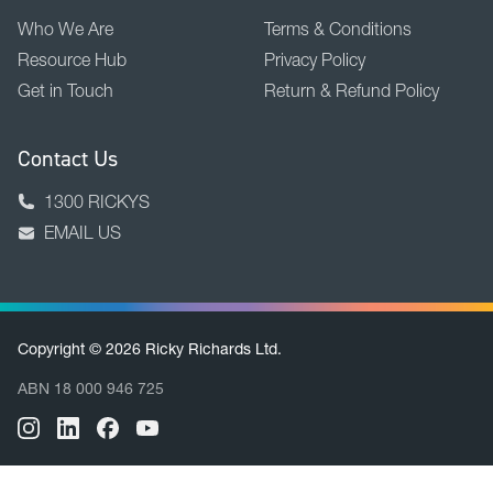
Who We Are
Terms & Conditions
Resource Hub
Privacy Policy
Get in Touch
Return & Refund Policy
Contact Us
1300 RICKYS
EMAIL US
Copyright © 2026 Ricky Richards Ltd.
ABN 18 000 946 725
BACK TO TOP