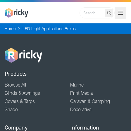
Search
Home
LED Light Applications Boxes
Products
Browse All
Marine
Blinds & Awnings
Print Media
Covers & Tarps
Caravan & Camping
Shade
Decorative
Company
Information