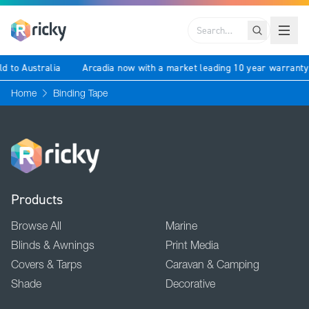
Search
ld to Australia
Arcadia now with a market leading 10 year warrant
Home
Binding Tape
Products
Browse All
Marine
Blinds & Awnings
Print Media
Covers & Tarps
Caravan & Camping
Shade
Decorative