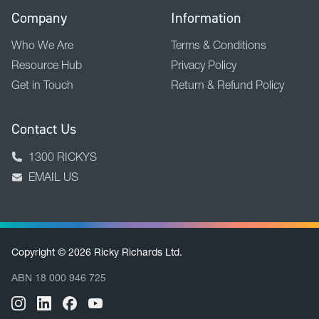
Company
Information
Who We Are
Terms & Conditions
Resource Hub
Privacy Policy
Get in Touch
Return & Refund Policy
Contact Us
1300 RICKYS
EMAIL US
Copyright © 2026 Ricky Richards Ltd.
ABN 18 000 946 725
BACK TO TOP