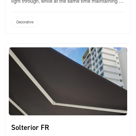
light through, while at the same time maintaining a
level of privacy. Its appearance and drape is similar
to cotton and linen. It is available in five natural
colours: snow, stone, sand, linen and smoke. Albis is
Decorative
manufactured […]
Solterior FR