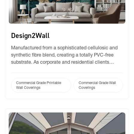
Design2Wall
Manufactured from a sophisticated cellulosic and
synthetic fibre blend, creating a totally PVC-free
substrate. As corporate and residential clients
increasingly mandate sustainable, PVC-free
materials for interior fit-outs, Design2Wall allows
you to confidently meet those green building
Commercial Grade Printable
Commercial Grade Wall
Wall Coverings
Coverings
requirements without sacrificing quality. Available in
both Matte and Satin finishes.