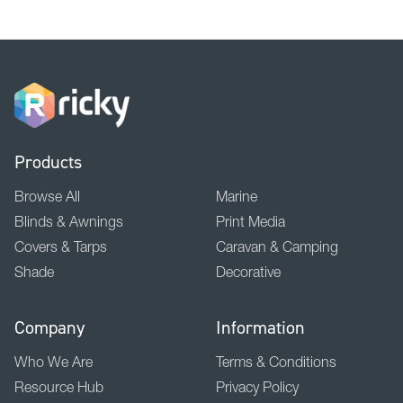
Products
Browse All
Marine
Blinds & Awnings
Print Media
Covers & Tarps
Caravan & Camping
Shade
Decorative
Company
Information
Who We Are
Terms & Conditions
Resource Hub
Privacy Policy