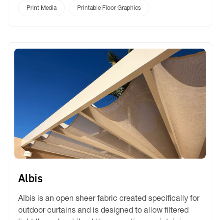
a trade show, promoting a product, or setting the
Print Media
Printable Floor Graphics
stage for film and theatre, Rickyfloor delivers a
flawless, matte finish that makes colours […]
Albis
Albis is an open sheer fabric created specifically for
outdoor curtains and is designed to allow filtered