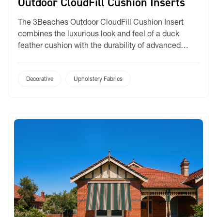
Outdoor CloudFill Cushion Inserts
The 3Beaches Outdoor CloudFill Cushion Insert
combines the luxurious look and feel of a duck
feather cushion with the durability of advanced
outdoor materials. Filled with our premium CloudFill
fibre, this synthetic feather cushion insert delivers
exceptional loft, comfort, and shape retention.
Decorative
Upholstery Fabrics
Designed as a premium feather alternative cushion
insert, Outdoor CloudFill creates a full, […]