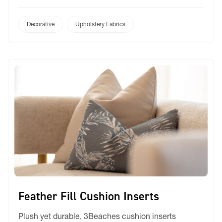
non-PFAS and shields against mould, mildew, oil,
and stains. It offers 25-40% improved moisture
repellency compared to the industry standard.
Decorative
Upholstery Fabrics
Lightweight and breathable, this liner has minimal
strength loss when exposed […]
Feather Fill Cushion Inserts
Plush yet durable, 3Beaches cushion inserts