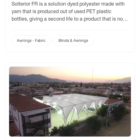
Solterior FR is a solution dyed polyester made with
yarn that is produced out of used PET plastic
bottles, giving a second life to a product that is not
biodegradable and would otherwise end up as
landfill. Ideal for commercial awnings and market
umbrellas, Solterior FR is available in 10 colours
Awnings - Fabric
Blinds & Awnings
and supported by a […]