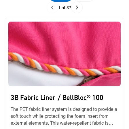
1 of 37
3B Fabric Liner / BellBloc® 100
The PET fabric liner system is designed to provide a
soft touch while protecting the foam insert from
external elements. This water-repellent fabric is