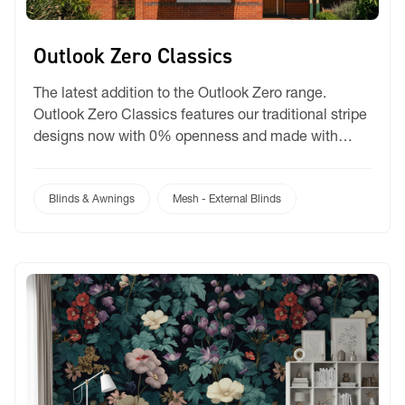
Outlook Zero Classics
The latest addition to the Outlook Zero range.
Outlook Zero Classics features our traditional stripe
designs now with 0% openness and made with
Black Core Yarn. This means Outlook Zero is now
made with PVC coated black polyester mesh to
help improve light blockout. Still the greenest mesh
Blinds & Awnings
Mesh - External Blinds
on the market with Dow Ecolibrium and […]