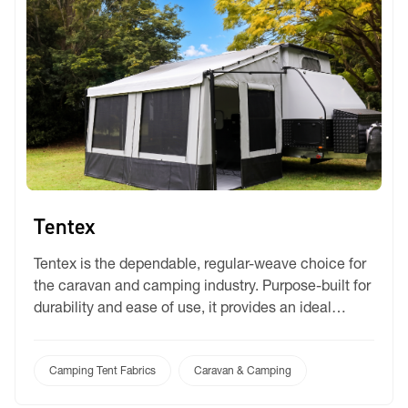
Tentex
Tentex is the dependable, regular-weave choice for
the caravan and camping industry. Purpose-built for
durability and ease of use, it provides an ideal
balance of shade and privacy for standard annex
screens and partitions. Its rugged construction
ensures long-lasting performance, making it a
Camping Tent Fabrics
Caravan & Camping
staple for outdoor enthusiasts seeking reliable