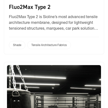
Fluo2Max Type 2
Fluo2Max Type 2 is Sioline’s most advanced tensile
architecture membrane, designed for lightweight
tensioned structures, marquees, car park solutions,
and large-scale umbrellas. It combines the latest in
membrane coating technology with Sioline’s
expertise in technical textiles, delivering a product
Shade
Tensile Architecture Fabrics
that meets the high expectations of architects,
builders, and commercial property developers. Key
to its innovation […]