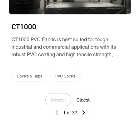
CT1000
CT1000 PVC Fabric is best suited for tough
industrial and commercial applications with its
robust PVC coating and high tensile strength,
offering reliable protection. Designed to withstand
harsh environments, this fabric is both fire retardant
and UV-resistant, ensuring long-lasting
Covers & Tarps
PVC Covers
performance even under extreme conditions. With a
vast colour range at your selection, you can be […]
Newest
Oldest
1 of 37