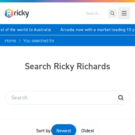
Search
 best of the world to Australia
Arcadia now with a market leading 
Home
You searched for
Search Ricky Richards
Sort by:
Newest
Oldest