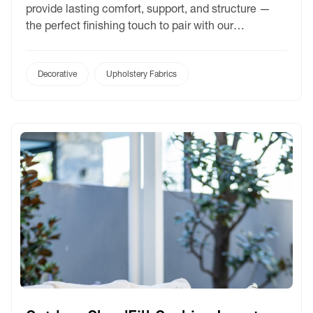
provide lasting comfort, support, and structure —
the perfect finishing touch to pair with our
performance cushion covers.
Decorative
Upholstery Fabrics