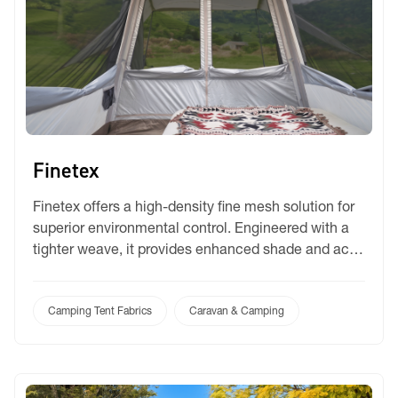
Finetex
Finetex offers a high-density fine mesh solution for
superior environmental control. Engineered with a
tighter weave, it provides enhanced shade and acts
as a highly effective barrier against small insects. It
is the premium choice for travellers who require
maximum protection and privacy without sacrificing
Camping Tent Fabrics
Caravan & Camping
essential airflow in their camping setup.