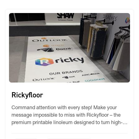
protection.
Rickyfloor
Command attention with every step! Make your
message impossible to miss with Rickyfloor – the
premium printable linoleum designed to turn high-
traffic surfaces into temporary high-impact
canvases. Whether you’re commanding attention at